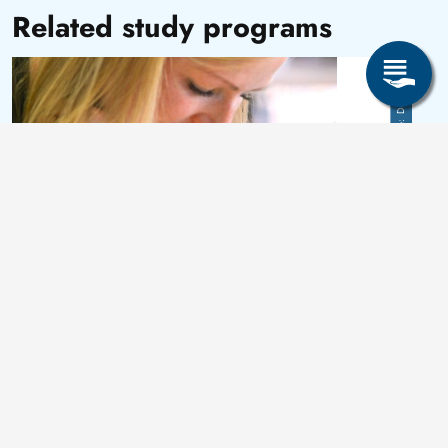
Related study programs
Image
Detlev Müller
Master of Science (M. Sc.)
Data Literacy und Business