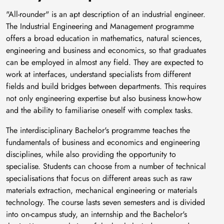
"All-rounder" is an apt description of an industrial engineer.
The Industrial Engineering and Management programme
offers a broad education in mathematics, natural sciences,
engineering and business and economics, so that graduates
can be employed in almost any field. They are expected to
work at interfaces, understand specialists from different
fields and build bridges between departments. This requires
not only engineering expertise but also business know-how
and the ability to familiarise oneself with complex tasks.
The interdisciplinary Bachelor's programme teaches the
fundamentals of business and economics and engineering
disciplines, while also providing the opportunity to
specialise. Students can choose from a number of technical
specialisations that focus on different areas such as raw
materials extraction, mechanical engineering or materials
technology. The course lasts seven semesters and is divided
into on-campus study, an internship and the Bachelor's