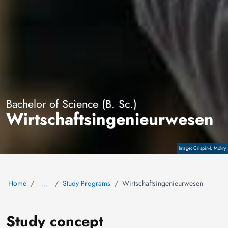
Bachelor of Science (B. Sc.)
Wirtschaftsingenieurwesen
Crispin-I. Mokry
Copyright
Home
Study Programs
Wirtschaftsingenieurwesen
…
Study concept