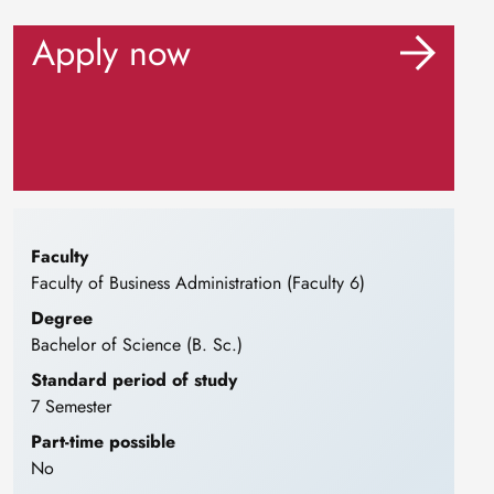
Apply now
Faculty
Faculty of Business Administration (Faculty 6)
Degree
Bachelor of Science (B. Sc.)
Standard period of study
7 Semester
Part-time possible
No