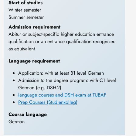
Start of studies
Winter semester
Summer semester
Admission requirement
Abitur or subject-specific higher education entrance
qualification or an entrance qualification recognized
as equivalent
Language requirement
Application: with at least B1 level German
Admission to the degree program: with C1 level
German (e.g. DSH-2)
language courses and DSH exam at TUBAF
Prep Courses (Studienkolleg)
Course language
German