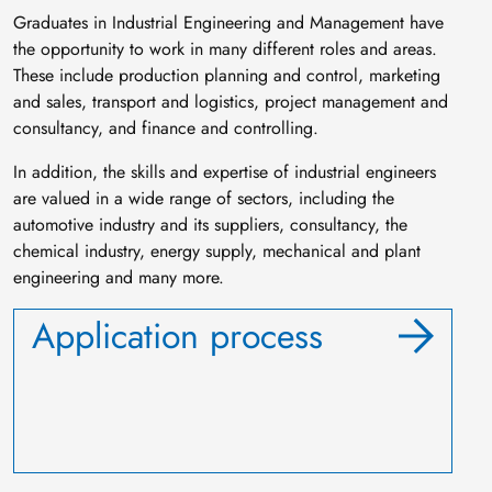
Graduates in Industrial Engineering and Management have
the opportunity to work in many different roles and areas.
These include production planning and control, marketing
and sales, transport and logistics, project management and
consultancy, and finance and controlling.
In addition, the skills and expertise of industrial engineers
are valued in a wide range of sectors, including the
automotive industry and its suppliers, consultancy, the
chemical industry, energy supply, mechanical and plant
engineering and many more.
Application process