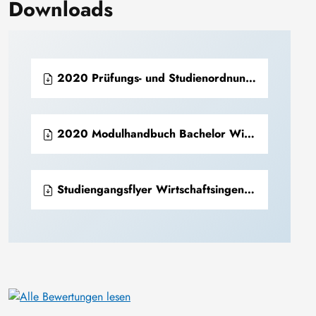
Downloads
2020 Prüfungs- und Studienordnung Bachelor Wirtschaftsingenieurwesen (PDF)
2020 Modulhandbuch Bachelor Wirtschaftsingenieurwesen (PDF)
Studiengangsflyer Wirtschaftsingenieurwesen (PDF)