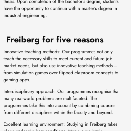
thesis. Upon completion of the bachelor's degree, students
have the opportunity to continue with a master's degree in
industrial engineering.
Freiberg for five reasons
Innovative teaching methods: Our programmes not only
teach the necessary skills to meet current and future job
market needs, but also use innovative teaching methods –
from simulation games over flipped classroom concepts to
gaming apps.
Interdisciplinary approach: Our programmes recognise that
many real-world problems are multifaceted. The
programmes take this into account by combining courses
from different disciplines within the faculty and beyond.
Excellent learning environment: Studying in Freiberg takes