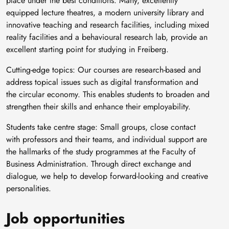
place under the best conditions. Many, excellently
equipped lecture theatres, a modern university library and
innovative teaching and research facilities, including mixed
reality facilities and a behavioural research lab, provide an
excellent starting point for studying in Freiberg.
Cutting-edge topics: Our courses are research-based and
address topical issues such as digital transformation and
the circular economy. This enables students to broaden and
strengthen their skills and enhance their employability.
Students take centre stage: Small groups, close contact
with professors and their teams, and individual support are
the hallmarks of the study programmes at the Faculty of
Business Administration. Through direct exchange and
dialogue, we help to develop forward-looking and creative
personalities.
Job opportunities