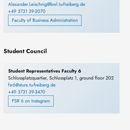
Alexander.Leischnig@bwl.tu-freiberg.de
+49 3731 39-2070
Faculty of Business Administration
Student Council
Student Representatives Faculty 6
Schlossplatzquartier, Schlossplatz 1, ground floor 202
fsr6@stura.tu-freiberg.de
+49 3731 39-3470
FSR 6 on Instagram