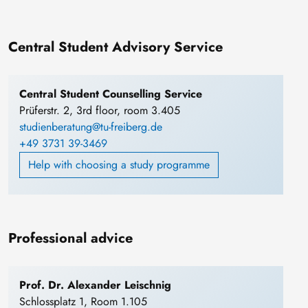
Central Student Advisory Service
Central Student Counselling Service
Prüferstr. 2, 3rd floor, room 3.405
studienberatung@tu-freiberg.de
+49 3731 39-3469
Help with choosing a study programme
Professional advice
Prof. Dr. Alexander Leischnig
Schlossplatz 1, Room 1.105