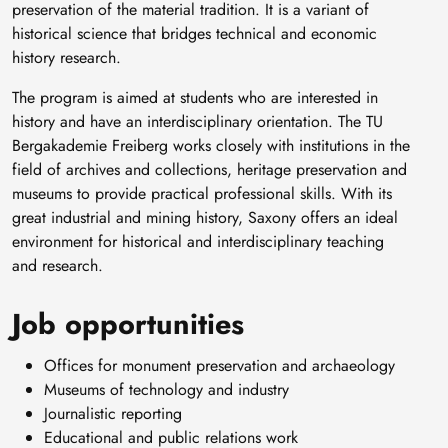
preservation of the material tradition. It is a variant of
historical science that bridges technical and economic
history research.
The program is aimed at students who are interested in
history and have an interdisciplinary orientation. The TU
Bergakademie Freiberg works closely with institutions in the
field of archives and collections, heritage preservation and
museums to provide practical professional skills. With its
great industrial and mining history, Saxony offers an ideal
environment for historical and interdisciplinary teaching
and research.
Job opportunities
Offices for monument preservation and archaeology
Museums of technology and industry
Journalistic reporting
Educational and public relations work