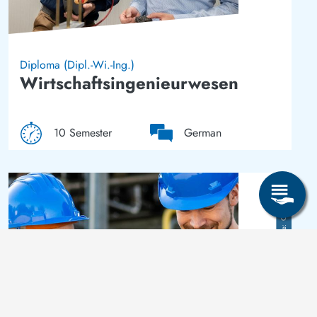
Diploma (Dipl.-Wi.-Ing.)
Wirtschaftsingenieurwesen
10 Semester
German
Image
Crispin-I. Mokry