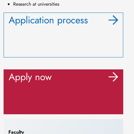
Research at universities
Application process
Apply now
Faculty