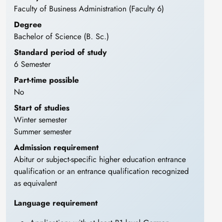
Faculty of Business Administration (Faculty 6)
Degree
Bachelor of Science (B. Sc.)
Standard period of study
6 Semester
Part-time possible
No
Start of studies
Winter semester
Summer semester
Admission requirement
Abitur or subject-specific higher education entrance
qualification or an entrance qualification recognized
as equivalent
Language requirement