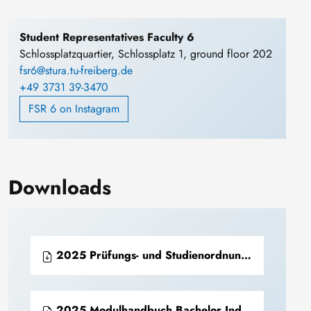
Student Representatives Faculty 6
Schlossplatzquartier, Schlossplatz 1, ground floor 202
fsr6@stura.tu-freiberg.de
+49 3731 39-3470
FSR 6 on Instagram
Downloads
2025 Prüfungs- und Studienordnung Bachelor Industriearchäologie (PDF)
2025 Modulhandbuch Bachelor Industriearchäologie (PDF)