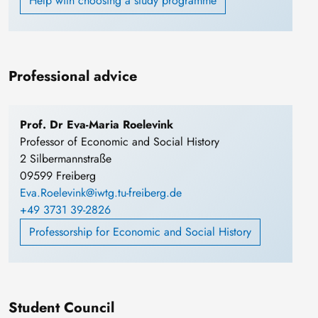
Help with choosing a study programme
Professional advice
Prof. Dr Eva-Maria Roelevink
Professor of Economic and Social History
2 Silbermannstraße
09599 Freiberg
Eva.Roelevink@iwtg.tu-freiberg.de
+49 3731 39-2826
Professorship for Economic and Social History
Student Council