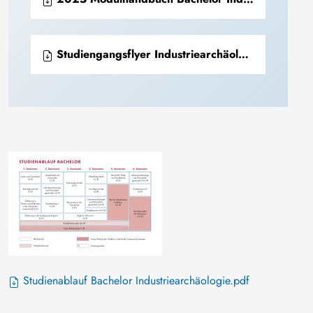
Studiengangsflyer Industriearchäolgie + Industriekultur.pdf
Studienablauf Bachelor Industriearchäologie.pdf