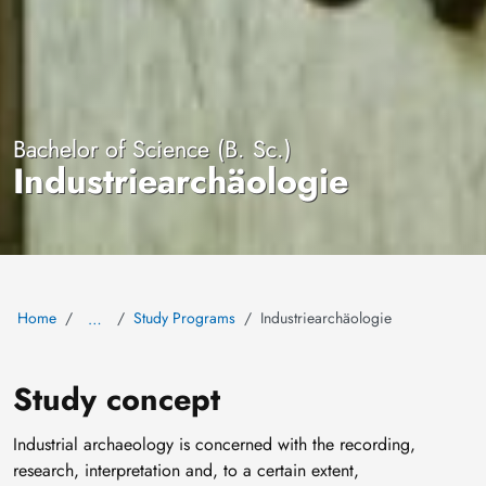
Bachelor of Science (B. Sc.)
Industriearchäologie
Home
Study Programs
Industriearchäologie
…
Study concept
Industrial archaeology is concerned with the recording,
research, interpretation and, to a certain extent,