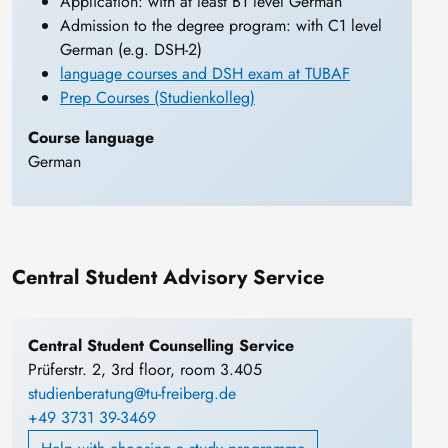
Application: with at least B1 level German
Admission to the degree program: with C1 level
German (e.g. DSH-2)
language courses and DSH exam at TUBAF
Prep Courses (Studienkolleg)
Course language
German
Central Student Advisory Service
Central Student Counselling Service
Prüferstr. 2, 3rd floor, room 3.405
studienberatung@tu-freiberg.de
+49 3731 39-3469