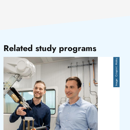
Related study programs
Image
Crispin-I. Mokry