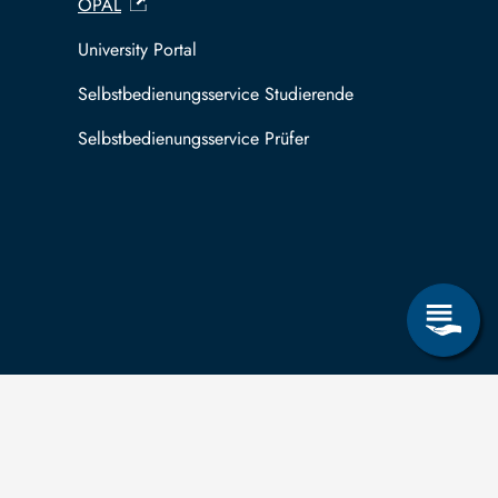
OPAL
University Portal
Selbstbedienungsservice Studierende
Selbstbedienungsservice Prüfer