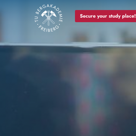
Image
Secure your study place!