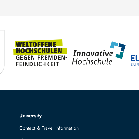
Top navigation
University
Contact & Travel Information