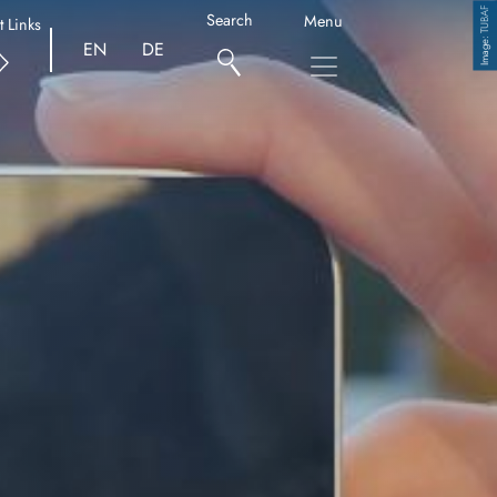
TUBAF
Search
Menu
t Links
Copyright
EN
DE