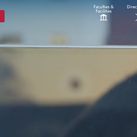
Faculties &
Direc
Facilities