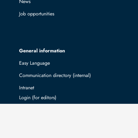
News
Job opportunities
General information
Easy Language
Communication directory (internal)
Intranet
Log in with TUBAF Login