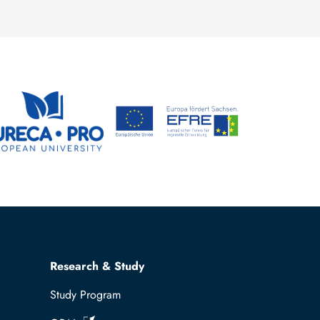
Research & Study
Study Program