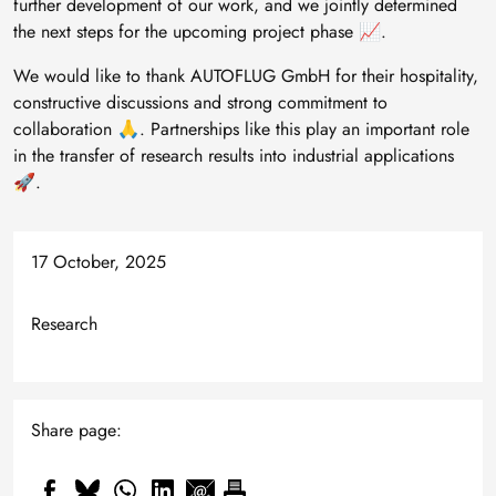
further development of our work, and we jointly determined
the next steps for the upcoming project phase 📈.
We would like to thank AUTOFLUG GmbH for their hospitality,
constructive discussions and strong commitment to
collaboration 🙏. Partnerships like this play an important role
in the transfer of research results into industrial applications
🚀.
17 October, 2025
Research
Share page: