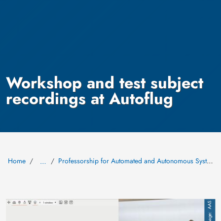
Workshop and test subject
recordings at Autoflug
Home
Professorship for Automated and Autonomous Systems (AAS)
…
Image
AAS