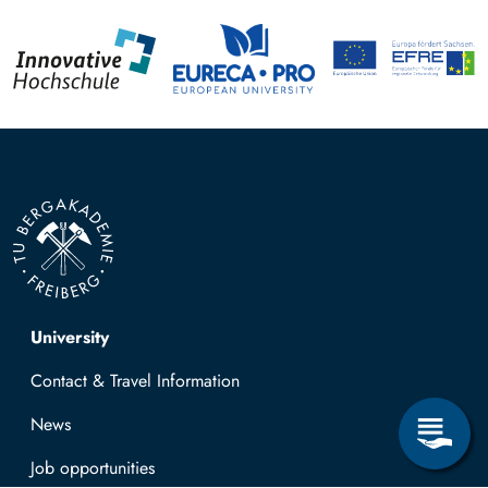
Top navigation
University
Contact & Travel Information
News
Job opportunities