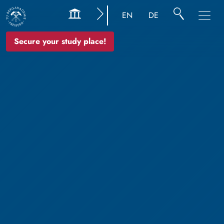
EN
DE
Secure your study place!