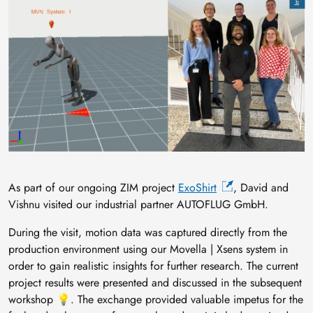
As part of our ongoing ZIM project
ExoShirt
, David and
Vishnu visited our industrial partner AUTOFLUG GmbH.
During the visit, motion data was captured directly from the
production environment using our Movella | Xsens system in
order to gain realistic insights for further research. The current
project results were presented and discussed in the subsequent
workshop 💡. The exchange provided valuable impetus for the