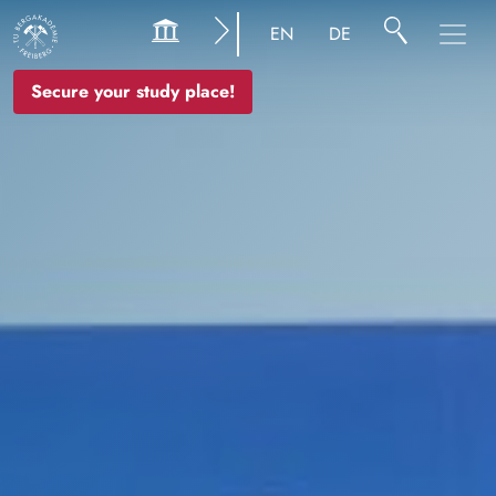
Image
EN
DE
Secure your study place!