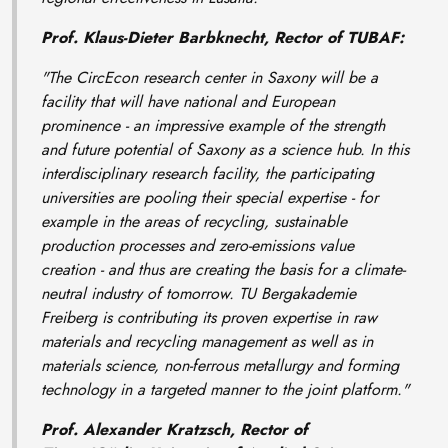
Prof. Klaus-Dieter Barbknecht, Rector of TUBAF:
"The CircEcon research center in Saxony will be a
facility that will have national and European
prominence - an impressive example of the strength
and future potential of Saxony as a science hub. In this
interdisciplinary research facility, the participating
universities are pooling their special expertise - for
example in the areas of recycling, sustainable
production processes and zero-emissions value
creation - and thus are creating the basis for a climate-
neutral industry of tomorrow. TU Bergakademie
Freiberg is contributing its proven expertise in raw
materials and recycling management as well as in
materials science, non-ferrous metallurgy and forming
technology in a targeted manner to the joint platform."
Prof. Alexander Kratzsch, Rector of