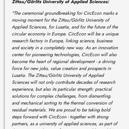
Zittau/Görlitz University of Applied Sciences:
"The ceremonial groundbreaking for CircEcon marks a
moving moment for the Zittau/Görlitz University of
Applied Sciences, for Lusatia, and for the future of the
circular economy in Europe. CircEcon will be a unique
research factory in Europe, linking science, business
and society in a completely new way. As an innovation
center for pioneering technologies, CircEcon will also
become the heart of regional development - a driving
force for new jobs, value creation and prospects in
Lusatia. The Zittau/Görlitz University of Applied
Sciences will not only contribute decades of research
experience, but also its particular strength: practical
solutions for complex challenges, from dismantling
and mechanical sorting to the thermal conversion of
residual materials. We are proud to be taking bold
steps forward with CircEcon - together with strong
partners, as a university of applied sciences, as part of