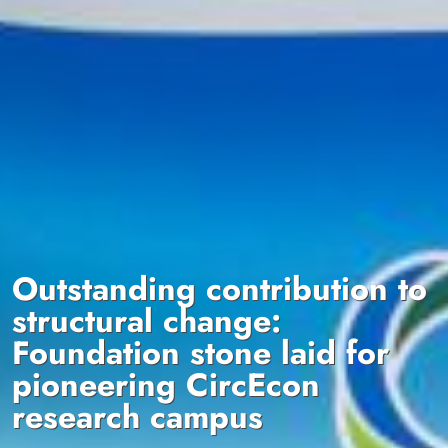
Outstanding contribution to
structural change:
Foundation stone laid for
pioneering CircEcon
research campus