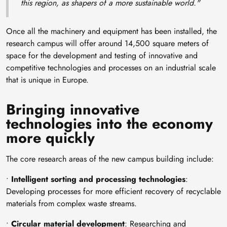
this region, as shapers of a more sustainable world."
Once all the machinery and equipment has been installed, the
research campus will offer around 14,500 square meters of
space for the development and testing of innovative and
competitive technologies and processes on an industrial scale
that is unique in Europe.
Bringing innovative
technologies into the economy
more quickly
The core research areas of the new campus building include:
•
Intelligent sorting and processing technologies
:
Developing processes for more efficient recovery of recyclable
materials from complex waste streams.
•
Circular material development
: Researching and