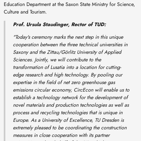
Education Department at the Saxon State Ministry for Science,
Culture and Tourism.
Prof. Ursula Staudinger, Rector of TUD:
"Today's ceremony marks the next step in this unique
cooperation between the three technical universities in
Saxony and the Zittau/Görlitz University of Applied
Sciences. Jointly, we will contribute to the
transformation of Lusatia into a location for cutting-
edge research and high technology. By pooling our
expertise in the field of net zero greenhouse gas
emissions circular economy, CircEcon will enable us to
establish a technology network for the development of
novel materials and production technologies as well as
process and recycling technologies that is unique in
Europe. As a University of Excellence, TU Dresden is
extremely pleased to be coordinating the construction
measures in close cooperation with its partner