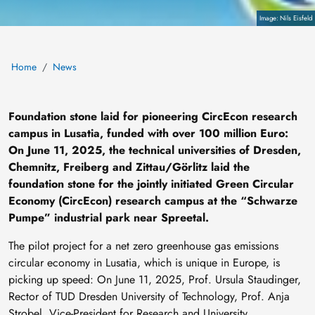
Copyright
Nils Eisfeld
Home
News
Foundation stone laid for pioneering CircEcon research
campus in Lusatia, funded with over 100 million Euro:
On June 11, 2025, the technical universities of Dresden,
Chemnitz, Freiberg and Zittau/Görlitz laid the
foundation stone for the jointly initiated Green Circular
Economy (CircEcon) research campus at the “Schwarze
Pumpe” industrial park near Spreetal.
The pilot project for a net zero greenhouse gas emissions
circular economy in Lusatia, which is unique in Europe, is
picking up speed: On June 11, 2025, Prof. Ursula Staudinger,
Rector of TUD Dresden University of Technology, Prof. Anja
Strobel, Vice-President for Research and University