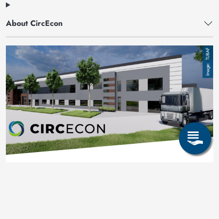
About CircEcon
Image
TUBAF
CircEcon an der TUBAF
Mehr erfahren