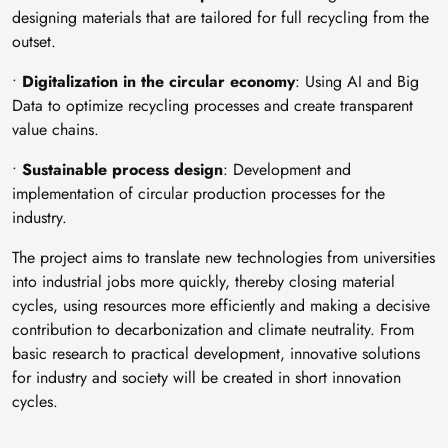
designing materials that are tailored for full recycling from the
outset.
•
Digitalization in the circular economy
: Using AI and Big
Data to optimize recycling processes and create transparent
value chains.
•
Sustainable process design
: Development and
implementation of circular production processes for the
industry.
The project aims to translate new technologies from universities
into industrial jobs more quickly, thereby closing material
cycles, using resources more efficiently and making a decisive
contribution to decarbonization and climate neutrality. From
basic research to practical development, innovative solutions
for industry and society will be created in short innovation
cycles.