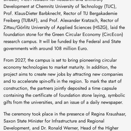
Development at Chemnitz University of Technology (TUC),
Prof. Klaus-Dieter Barbknecht, Rector of TU Bergakademie
Freiberg (TUBAF), and Prof. Alexander Kratzsch, Rector of
Zittau/Görlitz University of Applied Sciences (HSZG), laid the
foundation stone for the Green Circular Economy (CircEcon)
research campus. It will be funded by the Federal and State
governments with around 108 million Euro.
From 2027, the campus is set to bring pioneering circular
economy technologies to market maturity. In addition, the
project aims to create new jobs by attracting new companies
and to accelerate spin-offs in the region. To mark the start of
construction, the partners jointly deposited a time capsule
containing the certificate of foundation stone laying, symbolic
gifts from the universities, and an issue of a daily newspaper.
The ceremony took place in the presence of Regina Kraushaar,
Saxon State Minister for Infrastructure and Regional
Development, and Dr. Ronald Werner, Head of the Higher