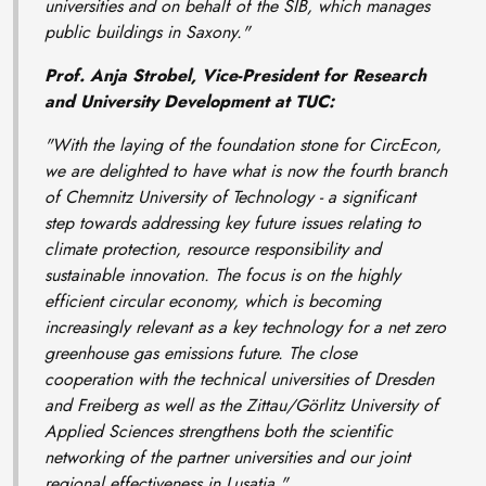
universities and on behalf of the SIB, which manages
public buildings in Saxony."
Prof. Anja Strobel, Vice-President for Research
and University Development at TUC:
"With the laying of the foundation stone for CircEcon,
we are delighted to have what is now the fourth branch
of Chemnitz University of Technology - a significant
step towards addressing key future issues relating to
climate protection, resource responsibility and
sustainable innovation. The focus is on the highly
efficient circular economy, which is becoming
increasingly relevant as a key technology for a net zero
greenhouse gas emissions future. The close
cooperation with the technical universities of Dresden
and Freiberg as well as the Zittau/Görlitz University of
Applied Sciences strengthens both the scientific
networking of the partner universities and our joint
regional effectiveness in Lusatia."