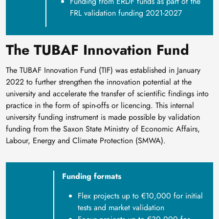
Funding from ERDF funds as part of the
FRL validation funding 2021-2027
The TUBAF Innovation Fund
The TUBAF Innovation Fund (TIF) was established in January
2022 to further strengthen the innovation potential at the
university and accelerate the transfer of scientific findings into
practice in the form of spin-offs or licencing. This internal
university funding instrument is made possible by validation
funding from the Saxon State Ministry of Economic Affairs,
Labour, Energy and Climate Protection (SMWA).
Funding formats
Flex projects up to €10,000 for initial
tests and market validation