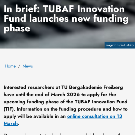
In brief: TUBAF Innovation
Fund launches new funding
phase
Copyright
Crispin-I. Mokry
Home
News
Interested researchers at TU Bergakademie Freiberg
have until the end of March 2026 to apply for the
upcoming funding phase of the TUBAF Innovation Fund
(TIF). Information on the funding procedure and how to
apply will be available in an
online consultation on 13
March
.