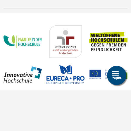
Steffen Trümper