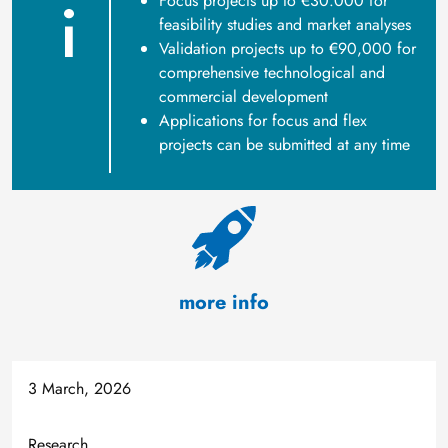
Focus projects up to €30.000 for
feasibility studies and market analyses
Validation projects up to €90,000 for
comprehensive technological and
commercial development
Applications for focus and flex
projects can be submitted at any time
more info
3 March, 2026
Research