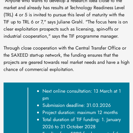
"Anyone who wants to develop a research idea close to the
market and already has results at Technology Readiness Level
(TRL) 4 or 5 is invited to pursue this level of maturity with the
TIF up to TRL 6 or 7," says Juliane Grahl. "The focus here is on
clear exploitation prospects such as licensing, spin-offs or
industrial cooperation," says the TIF programme manager.
Through close cooperation with the Central Transfer Office or
the SAXEED start-up network, the funding ensures that the
projects are geared towards real market needs and have a high
chance of commercial exploitation.
Next online consultation: 13 March at 1
pm
Submission deadline: 31.03.2026
Project duration: maximum 12 months
Total duration of TIF funding: 1. January
2026 to 31 October 2028