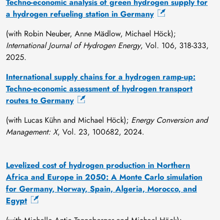
Techno-economic analysis of green hydrogen supply for
/
a hydrogen refueling station in Germany
i
n
(with Robin Neuber, Anne Mädlow, Michael Höck);
/
International Journal of Hydrogen Energy
, Vol. 106, 318-333,
w
2025.
o
l
International supply chains for a hydrogen ramp-up:
f
Techno-economic assessment of hydrogen transport
-
routes to Germany
n
(with Lucas Kühn and Michael Höck);
Energy Conversion and
i
Management: X
, Vol. 23, 100682, 2024.
c
o
l
Levelized cost of hydrogen production in Northern
a
Africa and Europe in 2050: A Monte Carlo simulation
s
for Germany, Norway, Spain, Algeria, Morocco, and
/
Egypt