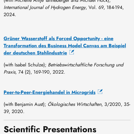
(with Michelle Antje Tanneberger and Michael Höck);
International Journal of Hydrogen Energy
, Vol. 69, 184-194,
2024.
Grüner Wasserstoff als Forced Opportunity - eine
Transformation des Business Model Canvas am Beispiel
der deutschen Stahlindustrie
(with Isabel Schulze);
Betriebswirtschaftliche Forschung und
Praxis
, 74 (2), 169-190, 2022.
Peer-to-Peer-Energiehandel in Microgrids
(with Benjamin Aust);
Ökologisches Wirtschaften
, 3/2020, 35-
39, 2020.
Scientific Presentations