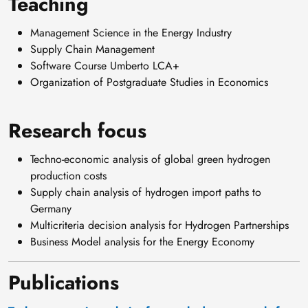
Teaching
/
/
Management Science in the Energy Industry
w
Supply Chain Management
w
Software Course Umberto LCA+
w
Organization of Postgraduate Studies in Economics
.
l
Research focus
i
n
Techno-economic analysis of global green hydrogen
k
production costs
e
Supply chain analysis of hydrogen import paths to
d
Germany
i
Multicriteria decision analysis for Hydrogen Partnerships
n
Business Model analysis for the Energy Economy
.
c
Publications
o
m