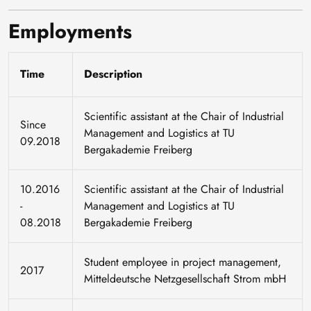
Employments
Time
Description
Scientific assistant at the Chair of Industrial
Since
Management and Logistics at TU
09.2018
Bergakademie Freiberg
10.2016
Scientific assistant at the Chair of Industrial
-
Management and Logistics at TU
08.2018
Bergakademie Freiberg
Student employee in project management,
2017
Mitteldeutsche Netzgesellschaft Strom mbH