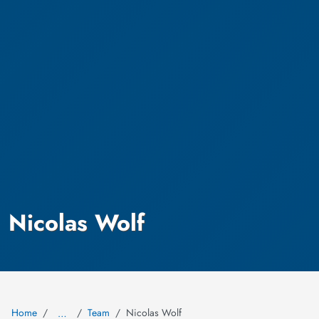
Nicolas Wolf
Home
Team
Nicolas Wolf
…