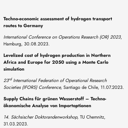
Techno-economic assessment of hydrogen transport
routes to Germany
International Conference on Operations Research (OR) 2023
,
Hamburg, 30.08.2023.
Levelized cost of hydrogen production in Northern
Africa and Europe for 2050 using a Monte Carlo
simulation
rd
23
International Federation of Operational Research
Societies (IFORS) Conference,
Santiago de Chile, 11.07.2023.
Supply Chains für grünen Wasserstoff – Techno-
ökonomische Analyse von Importoptionen
14. Sächsischer Doktorandenworkshop,
TU Chemnitz,
31.03.2023.