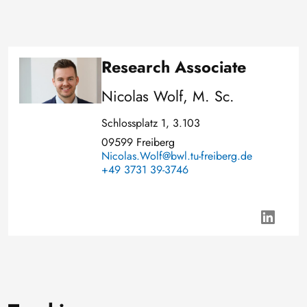
Research Associate
Image
Nicolas Wolf, M. Sc.
Schlossplatz 1, 3.103
09599 Freiberg
Nicolas.Wolf@bwl.tu-freiberg.de
+49 3731 39-3746
h
t
t
p
s
: