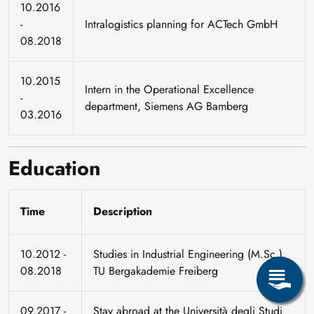
10.2016
-
Intralogistics planning for ACTech GmbH
08.2018
10.2015
Intern in the Operational Excellence
-
department, Siemens AG Bamberg
03.2016
Education
Time
Description
10.2012 -
Studies in Industrial Engineering (M.Sc.),
08.2018
TU Bergakademie Freiberg
09.2017 -
Stay abroad at the Università degli Studi