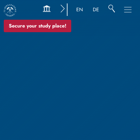
EN
DE
Secure your study place!