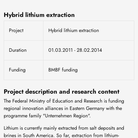
Hybrid lithium extraction
Project
Hybrid lithium extraction
Duration
01.03.2011 - 28.02.2014
Funding
BMBF funding
Project description and research content
The Federal Ministry of Education and Research is funding
regional innovation alliances in Eastern Germany with the
programme family "Unternehmen Region".
Lithium is currently mainly extracted from salt deposits and
brines in South America. So far, extraction from lithium-