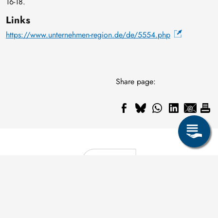
16-18.
Links
https://www.unternehmen-region.de/de/5554.php
Share page: