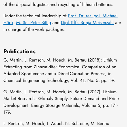
of the disposal logistics and recycling of lithium batteries.
Under the technical leadership of
Prof. Dr. rer. pol. Michael
Höck
,
M. Sc. Peter Sittig
and
Dipl.-Kffr. Sonja Meisenzahl
are
in charge of the work packages.
Publications
G. Martin, L. Rentsch, M. Hoeck, M. Bertau (2018): Lithium
Extracting from Zinnwaldite: Exonomical Comparison of an
Adapted Spodumene and a Direct-Caonation Process, in:
Chemical Engineering Technology, Vol. 41, No. 5, pp. 1-9.
G. Martin, L. Rentsch, M. Hoeck, M. Bertau (2017), Lithium
Market Research - Globaly Supply, Future Demand and Price
Development. Energy Storage Materials, Volume 6, pp. 171-
179.
L. Rentsch, M. Hoeck, I. Aubel, N. Schreiter, M. Bertau