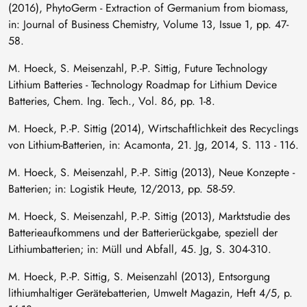
(2016), PhytoGerm - Extraction of Germanium from biomass,
in: Journal of Business Chemistry, Volume 13, Issue 1, pp. 47-
58.
M. Hoeck, S. Meisenzahl, P.-P. Sittig, Future Technology
Lithium Batteries - Technology Roadmap for Lithium Device
Batteries, Chem. Ing. Tech., Vol. 86, pp. 1-8.
M. Hoeck, P.-P. Sittig (2014), Wirtschaftlichkeit des Recyclings
von Lithium-Batterien, in: Acamonta, 21. Jg, 2014, S. 113 - 116.
M. Hoeck, S. Meisenzahl, P.-P. Sittig (2013), Neue Konzepte -
Batterien; in: Logistik Heute, 12/2013, pp. 58-59.
M. Hoeck, S. Meisenzahl, P.-P. Sittig (2013), Marktstudie des
Batterieaufkommens und der Batterierückgabe, speziell der
Lithiumbatterien; in: Müll und Abfall, 45. Jg, S. 304-310.
M. Hoeck, P.-P. Sittig, S. Meisenzahl (2013), Entsorgung
lithiumhaltiger Gerätebatterien, Umwelt Magazin, Heft 4/5, p.