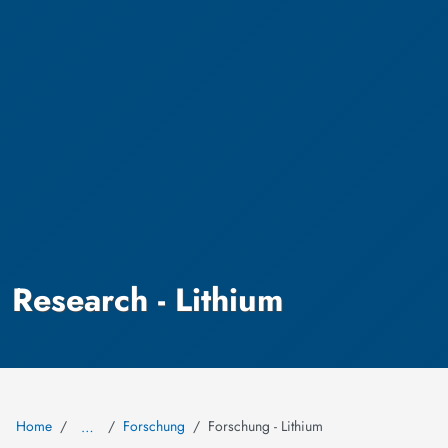
Research - Lithium
Home
Forschung
Forschung - Lithium
…