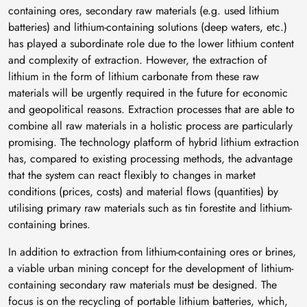
containing ores, secondary raw materials (e.g. used lithium
batteries) and lithium-containing solutions (deep waters, etc.)
has played a subordinate role due to the lower lithium content
and complexity of extraction. However, the extraction of
lithium in the form of lithium carbonate from these raw
materials will be urgently required in the future for economic
and geopolitical reasons. Extraction processes that are able to
combine all raw materials in a holistic process are particularly
promising. The technology platform of hybrid lithium extraction
has, compared to existing processing methods, the advantage
that the system can react flexibly to changes in market
conditions (prices, costs) and material flows (quantities) by
utilising primary raw materials such as tin forestite and lithium-
containing brines.
In addition to extraction from lithium-containing ores or brines,
a viable urban mining concept for the development of lithium-
containing secondary raw materials must be designed. The
focus is on the recycling of portable lithium batteries, which,