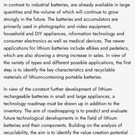
in contrast to industrial batteries, are already available in large
quantities and the volume of which will continue to grow
strongly in the future. The batteries and accumulators are
primarily used in photographic and video equipment,
household and DIY appliances, information technology and
consumer electronics as well as medical devices. The newer
applications for lithium batteries include eBikes and pedelecs,
which are also showing a strong increase in sales. In view of
the variety of types and different possible applications, the first
step is to identify the key characteristics and recyclable
materials of lithium-containing portable batteries.
In view of the constant further development of lithium-
rechargeable batteries in small and large appliances, a
technology roadmap must be drawn up in addition to the
inventory. The aim of roadmapping is to predict and evaluate
future technological developments in the field of lithium
batteries and their components. Building on the analysis of
recyclability, the aim is to identify the value creation potential