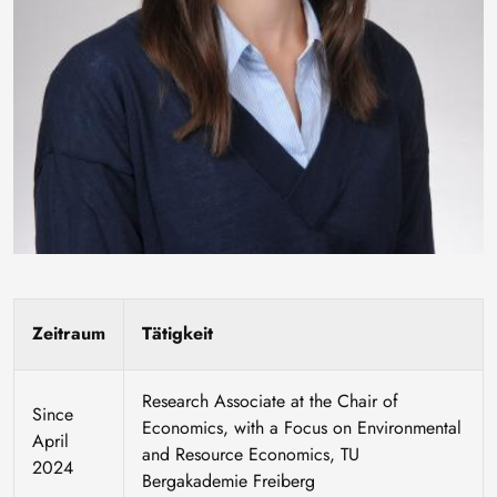
Zeitraum
Tätigkeit
Research Associate at the Chair of
Since
Economics, with a Focus on Environmental
April
and Resource Economics, TU
2024
Bergakademie Freiberg