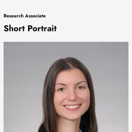
Research Associate
Short Portrait
Image