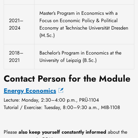
Master’s Program in Economics with a
2021–
Focus on Economic Policy & Political
2024
Economy at Technische Universität Dresden
(M.Sc.)
2018–
Bachelor’s Program in Economics at the
2021
University of Leipzig (B.Sc.)
Contact Person for the Module
Energy Economics
Lecture: Monday, 2:30–4:00 p.m., PRÜ-1104
Tutorial / Exercise: Tuesday, 8:00–9:30 a.m., MIB-1108
Please
also keep yourself constantly informed
about the