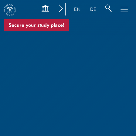
EN
DE
Secure your study place!