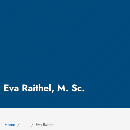
Eva Raithel, M. Sc.
Home
Eva Raithel
…