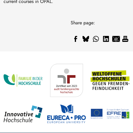
current courses in OPAL.
Share page: