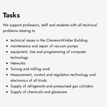
Tasks
We support professors, staff and students with all technical
problems relating to
technical issues in the Clemens-Winkler Building
maintenance and repair of vacuum pumps
equipment, Use and programming of computer
technology
Networks
Turning and milling work
Measurement, control and regulation technology and
electronics of all kinds
Supply of refrigerants and pressurised gas cylinders
Supply of chemicals and glassware