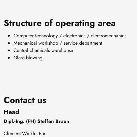
Structure of operating area
Computer technology / electronics / electromechanics
Mechanical workshop / service department
Central chemicals warehouse
Glass blowing
Contact us
Head
Dipl.-Ing. (FH) Steffen Braun
Clemens-Winkler-Bau