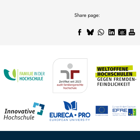
Share page: