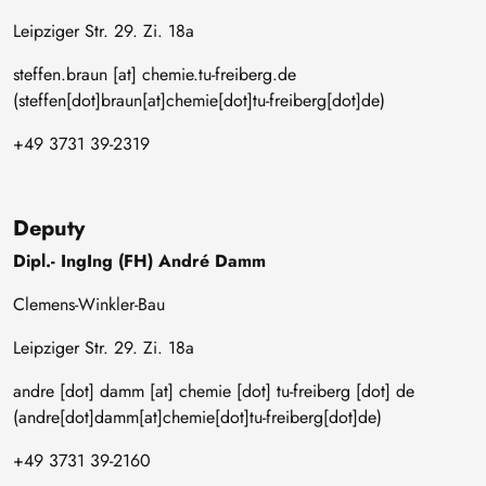
Leipziger Str. 29. Zi. 18a
steffen
.
braun
[at]
chemie
.
tu-freiberg
.
de
(steffen[dot]braun[at]chemie[dot]tu-freiberg[dot]de)
+49 3731 39-2319
Deputy
Dipl.- IngIng (FH) André Damm
Clemens-Winkler-Bau
Leipziger Str. 29. Zi. 18a
andre
[dot]
damm
[at]
chemie
[dot]
tu-freiberg
[dot]
de
(andre[dot]damm[at]chemie[dot]tu-freiberg[dot]de)
+49 3731 39-2160