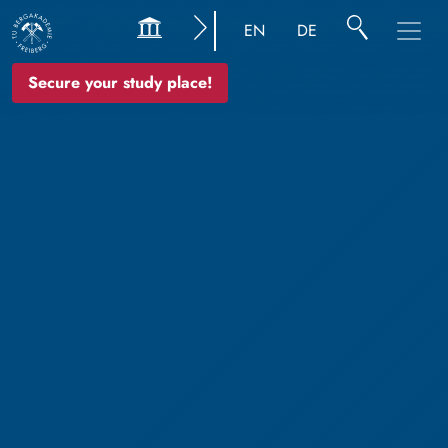
EN
DE
Secure your study place!