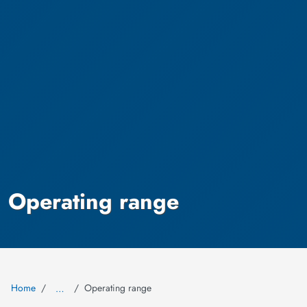
Operating range
Home
Operating range
…