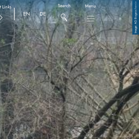
AG Biogeochemie
Search
Menu
t Links
EN
DE
Copyright