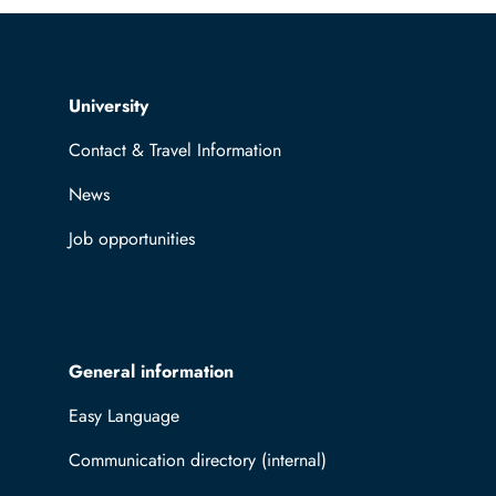
Top navigation
University
Contact & Travel Information
News
Job opportunities
General information
Easy Language
Communication directory (internal)