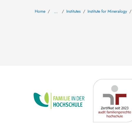
Home
Institutes
Institute for Mineralogy
…