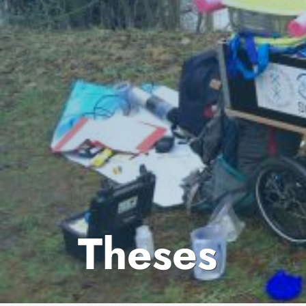
Theses