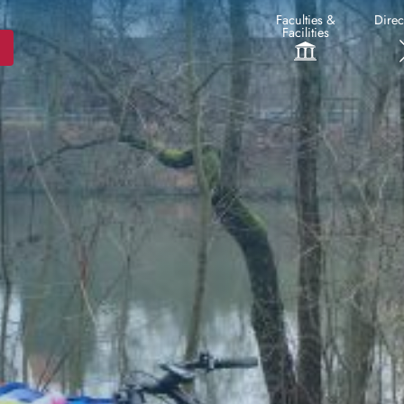
Faculties &
Direc
Facilities