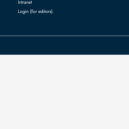
Intranet
Log in with TUBAF Login
The university is co-financed by tax funds
You
on the basis of the budget passed by the
inf
Saxon state parliament.
Ac
com