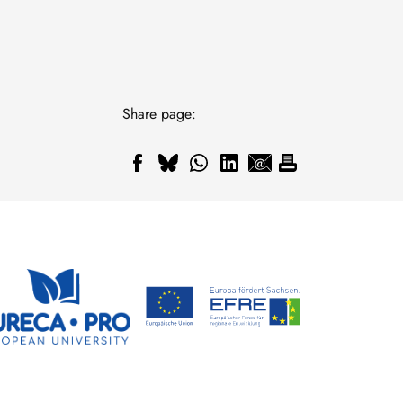
Share page: