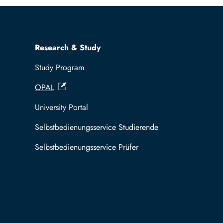
Research & Study
Study Program
OPAL
University Portal
Selbstbedienungsservice Studierende
Selbstbedienungsservice Prüfer