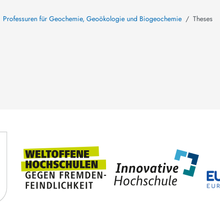
Professuren für Geochemie, Geoökologie und Biogeochemie
Theses