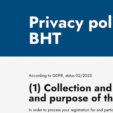
Privacy pol
BHT
According to GDPR, status 02/2025
(1) Collection and
and purpose of th
In order to process your registration for and p