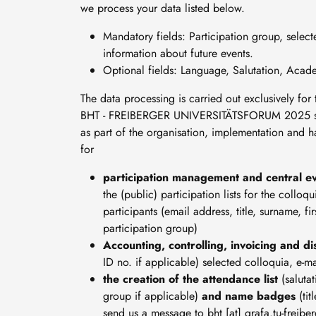
we process your data listed below.
Mandatory fields: Participation group, select
information about future events.
Optional fields: Language, Salutation, Acad
The data processing is carried out exclusively fo
BHT - FREIBERGER UNIVERSITÄTSFORUM 2025 so th
as part of the organisation, implementation a
for
participation management and central ev
the (public) participation lists for the collo
participants (email address, title, surname, fi
participation group)
Accounting, controlling, invoicing and d
ID no. if applicable) selected colloquia, e-ma
the creation of the attendance list
(saluta
group if applicable)
and name badges
(ti
send us a message to
bht
[at]
grafa
.
tu-freibe