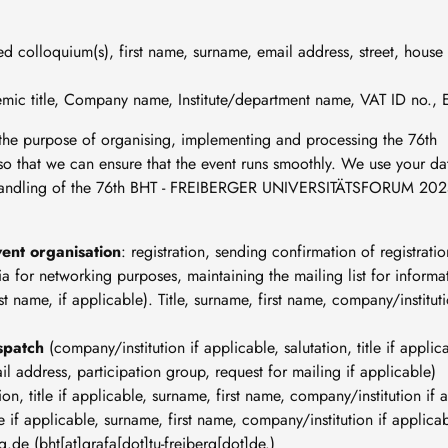
ed colloquium(s), first name, surname, email address, street, house
emic title, Company name, Institute/department name, VAT ID no., 
r the purpose of organising, implementing and processing the 76th
at we can ensure that the event runs smoothly. We use your da
nd handling of the 76th BHT - FREIBERGER UNIVERSITÄTSFORUM 202
ent organisation
: registration, sending confirmation of registratio
quia for networking purposes, maintaining the mailing list for infor
rst name, if applicable). Title, surname, first name, company/institu
ispatch
(company/institution if applicable, salutation, title if appli
il address, participation group, request for mailing if applicable)
tion, title if applicable, surname, first name, company/institution if
tle if applicable, surname, first name, company/institution if applica
rg
.
de
(bht[at]grafa[dot]tu-freiberg[dot]de.)