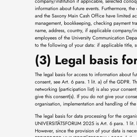
company/institution if applicable, selected colloq
information about future events. Furthermore, t
and the Saxony Main Cash Office have limited acc
management, bookkeeping, checking payment transac
name, address, country, if applicable company/ins
employees of the University Communication Depa
to the following of your data: if applicable title,
(3) Legal basis f
The legal basis for access to information about
consent, see Art. 6 para. 1 lit. a) of the GDPR. T
networking (participation list) is also your consen
give this consent(s). If you do not give your conse
organisation, implementation and handling of
The legal basis for data processing for the orga
UNIVERSITÄTSFORUM 2025 is Art. 6 para. 1 lit. b
However, since the provision of your data is necess