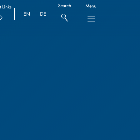
Search
Menu
t Links
EN
DE