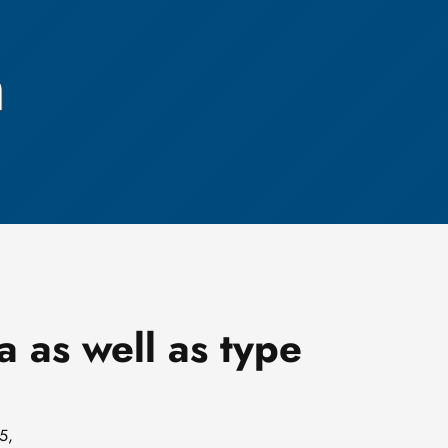
h
a as well as type
5,