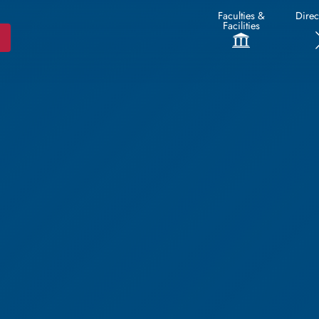
Faculties &
Direc
Facilities