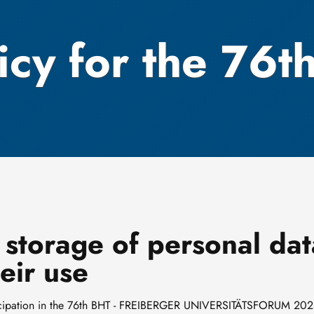
icy for the 76t
 storage of personal dat
eir use
articipation in the 76th BHT - FREIBERGER UNIVERSITÄTSFORUM 202