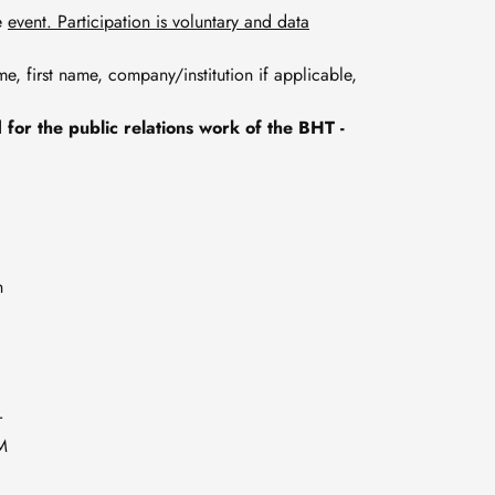
he
event. Participation is voluntary and data
name, first name, company/institution if applicable,
for the public relations work of the BHT -
n
r
UM