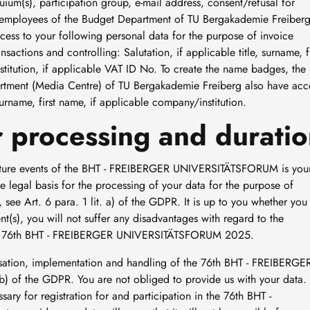
uium(s), participation group, e-mail address, consent/refusal for
he employees of the Budget Department of TU Bergakademie Freiber
ess to your following personal data for the purpose of invoice
tions and controlling: Salutation, if applicable title, surname, fi
titution, if applicable VAT ID No. To create the name badges, the
rtment (Media Centre) of TU Bergakademie Freiberg also have acc
 surname, first name, if applicable company/institution.
or processing and duratio
 future events of the BHT - FREIBERGER UNIVERSITÄTSFORUM is you
he legal basis for the processing of your data for the purpose of
t, see Art. 6 para. 1 lit. a) of the GDPR. It is up to you whether you
nt(s), you will not suffer any disadvantages with regard to the
 the 76th BHT - FREIBERGER UNIVERSITÄTSFORUM 2025.
nisation, implementation and handling of the 76th BHT - FREIBERGE
) of the GDPR. You are not obliged to provide us with your data.
ary for registration for and participation in the 76th BHT -