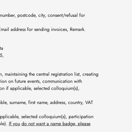
 number, postcode, city, consent/refusal for
Email address for sending invoices, Remark.
ta
5,
n, maintaining the central registration list, creating
mation on future events, communication with
tion if applicable, selected colloquium(s),
cable, surname, first name, address, country, VAT
 applicable, selected colloquium(s), participation
ble).
If you
do not want a name badge, please