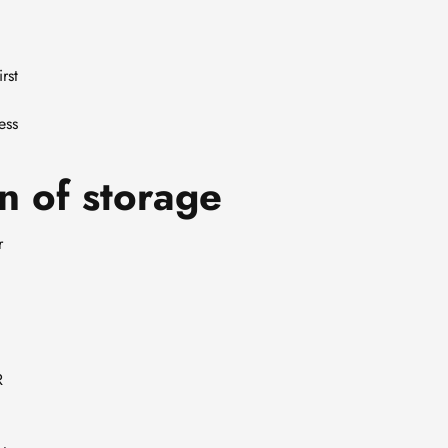
g
rst
ess
n of storage
r
R