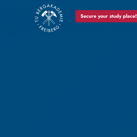
Secure your study place!