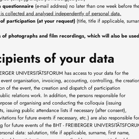
a questionnaire
(e-mail address) no later than one week before t
 is collected and analysed independently of personal data.
 of participation (at your request)
(title, title if applicable, sur
of photographs and film recordings, which will also be used 
ipients of your data
REIBERGER UNIVERSITÄTSFORUM has access to your data for the
vent organisation, invoicing, accounting, controlling, the creatio
n of the event, the creation and dispatch of participation
ublic relations work. In addition, the persons responsible for
urpose of organising and conducting the colloquia (issuing
, issuing public attendance lists if necessary (after consent),
ations for future events if necessary, etc.) are also responsible fo
ailing for future events of the BHT - FREIBERGER UNIVERSITÄTSFOR
rsonal data: salutation, title if applicable, surname, first name,