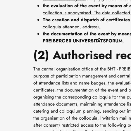
the evaluation of the event by means of 
collection is anonymised. The data collected
The creation and dispatch of certificates
colloquia attended, address).
the documentation of the event by means 
FREIBERGER UNIVERSITÄTSFORUM
.
(2) Authorised rec
The central organisation office of the BHT - F
purpose of participation management and central e
of attendance lists and name badges, the evaluatio
certificates, the documentation of the event and p
organising the corresponding colloquia for the p
attendance documents, maintaining attendance lists
catering and colloquium planning, sending out invit
the organisation of the colloquia. Invitation m
after consent) restricted access to the following pe