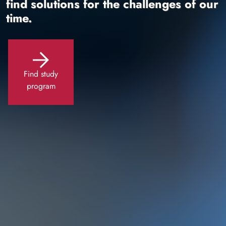
find solutions for the challenges of our
time.
Find study
program