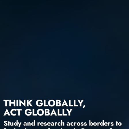
THINK GLOBALLY,
ACT GLOBALLY
Study and research across borders to