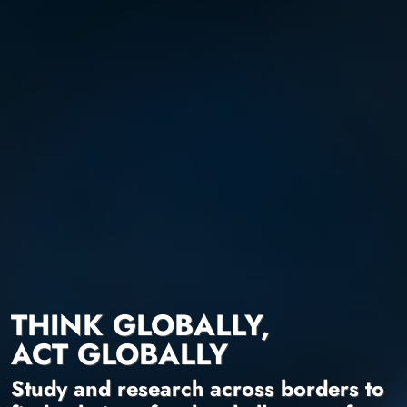
THINK GLOBALLY,
ACT GLOBALLY
Study and research across borders to