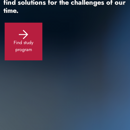
find solutions for the challenges of our
time.
Find study
program