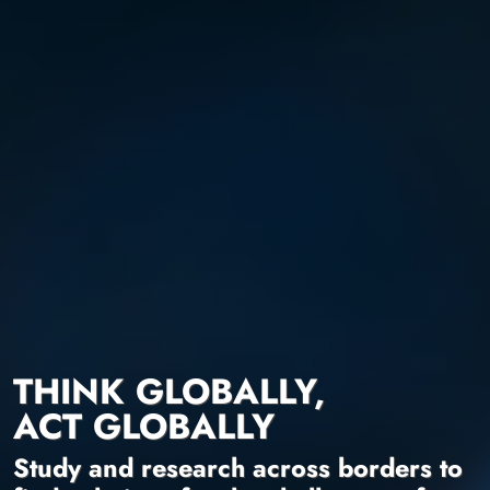
THINK GLOBALLY,
ACT GLOBALLY
Study and research across borders to