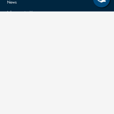
News
Job opportunities
Research & Study
Study Program
OPAL
University Portal
Selbstbedienungsservice Studierende
Selbstbedienungsservice Prüfer
General information
Easy Language
Communication directory (internal)