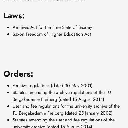
Laws:
Archives Act for the Free State of Saxony
Saxon Freedom of Higher Education Act
Orders:
Archive regulations (dated 30 May 2001)
Statutes amending the archive regulations of the TU
Bergakademie Freiberg (dated 15 August 2014)
User and fee regulations for the university archive of the
TU Bergakademie Freiberg (dated 25 January 2002)
Statutes amending the user and fee regulations of the
university archive (dated 15 August 2014)