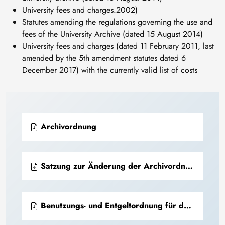
University fees and charges.2002)
Statutes amending the regulations governing the use and
fees of the University Archive (dated 15 August 2014)
University fees and charges (dated 11 February 2011, last
amended by the 5th amendment statutes dated 6
December 2017) with the currently valid list of costs
Archivordnung
Satzung zur Änderung der Archivordnung der TU Bergakademie Freiberg
Benutzungs- und Entgeltordnung für das Universitätsarchiv