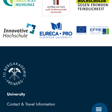
Top navigation
University
Contact & Travel Information