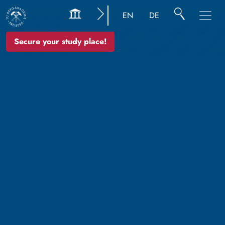
EN
DE
Secure your study place!