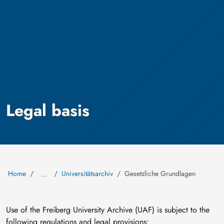
Legal basis
Home
Universitätsarchiv
Gesetzliche Grundlagen
…
Use of the Freiberg University Archive (UAF) is subject to the
following regulations and legal provisions: