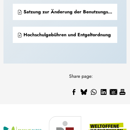
Satzung zur Änderung der Benutzungs- und Entgeltordnung für das Universitätsarchiv
Hochschulgebühren und Entgeltordnung
Share page: