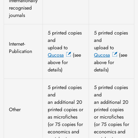
internationally
recognised
journals
5 printed copies
5 printed copies
and
and
Internet-
upload to
upload to
Publication
Qucosa
(see
Qucosa
(see
above for
above for
details)
details)
5 printed copies
5 printed copies
and
and
an additional 20
an additional 20
Other
printed copies or
printed copies
as microfiches
or microfiches
(or 75 copies for
(or 75 copies for
economics and
economics and