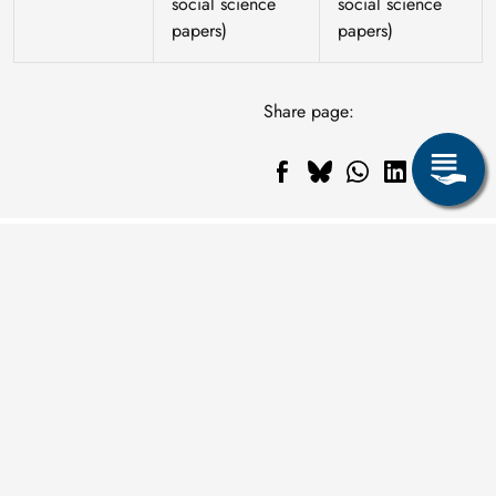
social science
social science
papers)
papers)
Share page: