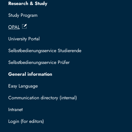
Research & Study
Study Program
OPAL
University Portal
Selbstbedienungsservice Studierende
Selbstbedienungsservice Prüfer
General information
Easy Language
Communication directory (internal)
Intranet
Log in with TUBAF Login