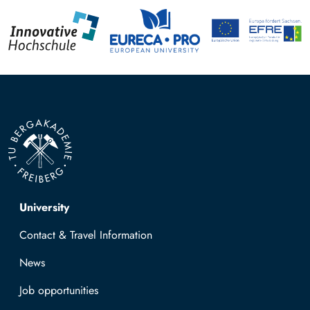
Top navigation
University
Contact & Travel Information
News
Job opportunities