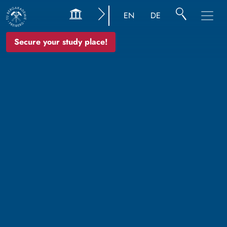
EN
DE
Secure your study place!