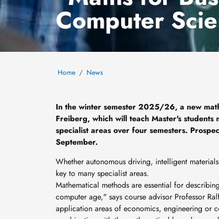
Computer Scie
Home
News
In the winter semester 2025/26, a new mat
Freiberg, which will teach Master's students
specialist areas over four semesters. Prospec
September.
Whether autonomous driving, intelligent materials,
key to many specialist areas.
Mathematical methods are essential for describing
computer age," says course advisor Professor Ralf 
application areas of economics, engineering or co