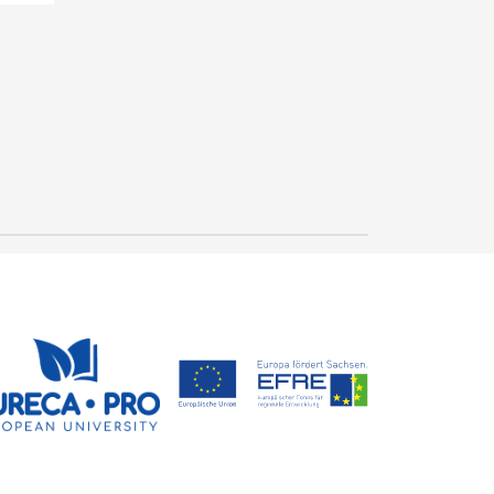
"Gütesiegel" for
outstanding study
conditions in mechanical
23 July, 2026
and process engineering