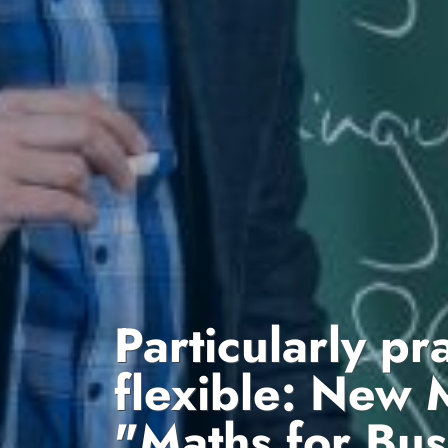
Particularly pr
flexible: New 
"Maths for Bus