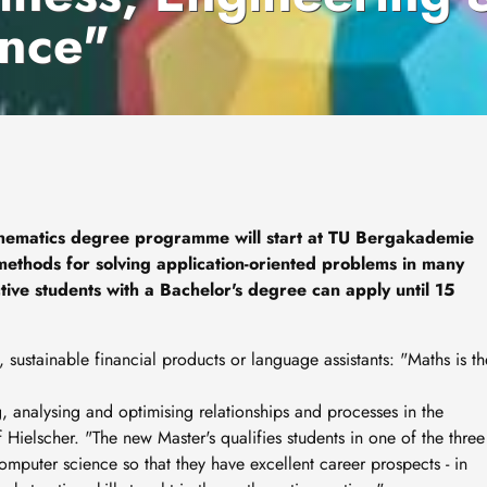
nce"
hematics degree programme will start at TU Bergakademie
 methods for solving application-oriented problems in many
tive students with a Bachelor's degree can apply until 15
 sustainable financial products or language assistants: "Maths is th
, analysing and optimising relationships and processes in the
Hielscher. "The new Master's qualifies students in one of the three
mputer science so that they have excellent career prospects - in