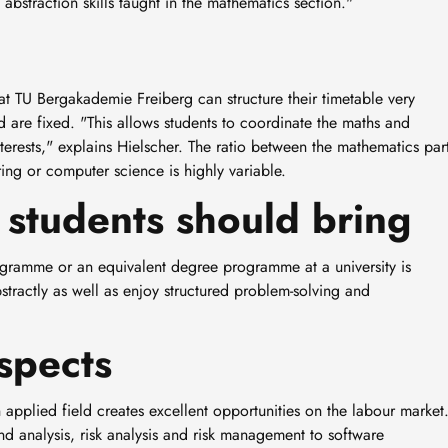
straction skills taught in the mathematics section."
 TU Bergakademie Freiberg can structure their timetable very
 are fixed. "This allows students to coordinate the maths and
nterests," explains Hielscher. The ratio between the mathematics par
ing or computer science is highly variable.
students should bring
gramme or an equivalent degree programme at a university is
bstractly as well as enjoy structured problem-solving and
spects
pplied field creates excellent opportunities on the labour market
and analysis, risk analysis and risk management to software