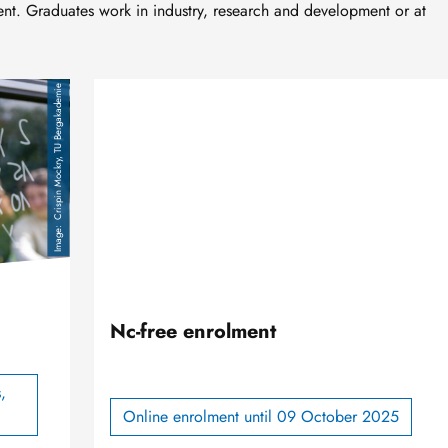
. Graduates work in industry, research and development or at
Crispin Mockry, TU Bergakademie
Nc-free enrolment
,
Online enrolment until 09 October 2025