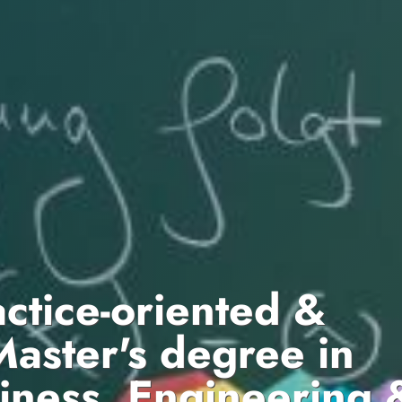
actice-oriented &
Master's degree in
iness, Engineering 