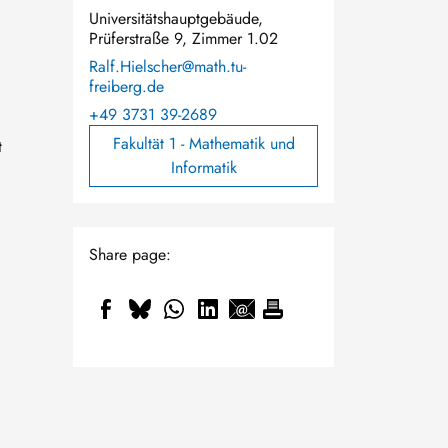
Universitätshauptgebäude,
Prüferstraße 9, Zimmer 1.02
Ralf.Hielscher@math.tu-
freiberg.de
+49 3731 39-2689
Fakultät 1 - Mathematik und
t
Informatik
Share page:
.