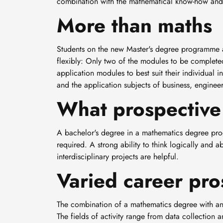
combination with the mathematical know-how and ab
More than maths
Students on the new Master's degree programme at
flexibly: Only two of the modules to be completed
application modules to best suit their individual i
and the application subjects of business, engineer
What prospective 
A bachelor's degree in a mathematics degree pro
required. A strong ability to think logically and a
interdisciplinary projects are helpful.
Varied career pro
The combination of a mathematics degree with an a
The fields of activity range from data collection 