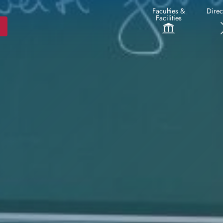
Faculties &
Direc
Facilities