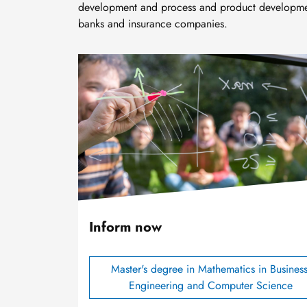
development and process and product development
banks and insurance companies.
Image
Inform now
Master's degree in Mathematics in Business
Engineering and Computer Science