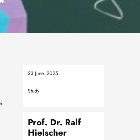
23 June, 2025
Study
e
Prof. Dr. Ralf
Hielscher