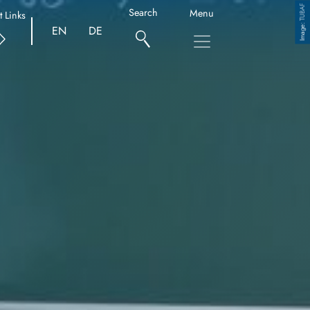
TUBAF
Search
Menu
t Links
Copyright
EN
DE