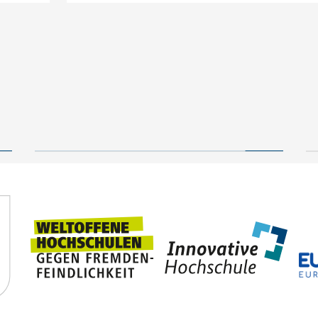
New geological archive
discovered: fossilised
wood reveals 300 million
24 July, 2026
years of Earth’s history
TUBAF
Steffen Trümper