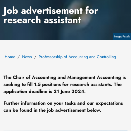
Job advertisement for
research assistant
Copyright
Pexels
Home
News
Professorship of Accounting and Controlling
The Chair of Accounting and Management Accounting is
seeking to fill 1.5 positions for research assistants. The
application deadline is 21 June 2024.
Further information on your tasks and our expectations
can be found in the job advertisement below.