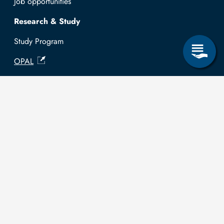
Job opportunities
Research & Study
Study Program
OPAL
University Portal
Selbstbedienungsservice Studierende
Selbstbedienungsservice Prüfer
General information
Easy Language
Communication directory (internal)
Intranet