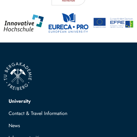
Top navigation
University
Contact & Travel Information
News