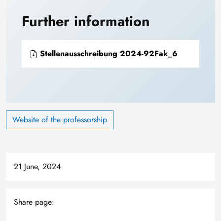
Further information
Stellenausschreibung 2024-92Fak_6
Website of the professorship
21 June, 2024
Share page: