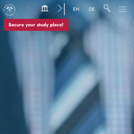
Image
EN
DE
Secure your study place!