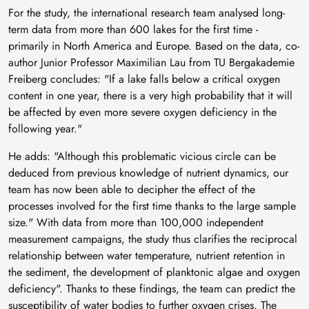
For the study, the international research team analysed long-
term data from more than 600 lakes for the first time -
primarily in North America and Europe. Based on the data, co-
author Junior Professor Maximilian Lau from TU Bergakademie
Freiberg concludes: "If a lake falls below a critical oxygen
content in one year, there is a very high probability that it will
be affected by even more severe oxygen deficiency in the
following year."
He adds: "Although this problematic vicious circle can be
deduced from previous knowledge of nutrient dynamics, our
team has now been able to decipher the effect of the
processes involved for the first time thanks to the large sample
size." With data from more than 100,000 independent
measurement campaigns, the study thus clarifies the reciprocal
relationship between water temperature, nutrient retention in
the sediment, the development of planktonic algae and oxygen
deficiency". Thanks to these findings, the team can predict the
susceptibility of water bodies to further oxygen crises. The