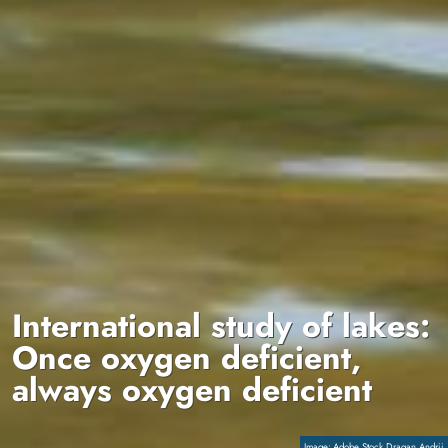
International study of lakes:
Once oxygen deficient,
always oxygen deficient
Copyright
Adobe Stock Dragan Andrii