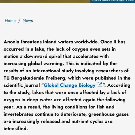
Home
News
Anoxia threatens inland waters worldwide. Once it has
occurred in a lake, the lack of oxygen even sets in
motion a downward spiral that accelerates with
increasing global warming. This is indicated by the
results of an international study involving researchers of
TU Bergakademie Freiberg, which were published in the
scientific journal "
Global Change Biology
". According
to the study, lakes that were once affected by a lack of
oxygen in deep water are affected again the following
year. As a result, the living conditions for fish and
invertebrates continue to deteriorate, greenhouse gases
are increasingly released and nutrient cycles are
intensified.