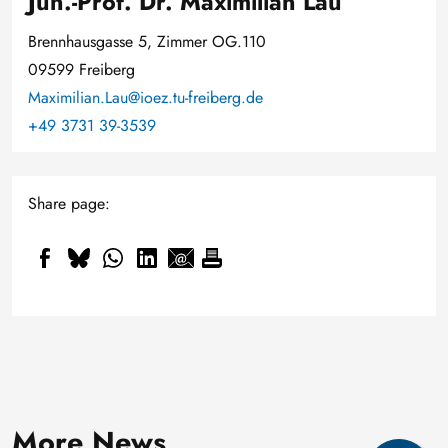
Jun.-Prof. Dr. Maximilian Lau
Brennhausgasse 5, Zimmer OG.110
09599 Freiberg
Maximilian.Lau@ioez.tu-freiberg.de
+49 3731 39-3539
Share page:
Smaller, smarter and cold-
resistant: How Professor Daniel
New geological archive
3 August, 2026
Hiller is adapting
More News
discovered: fossilised wood
"Gütesiegel" for outstanding