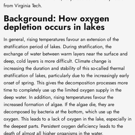
from Virginia Tech.
Background: How oxygen
depletion occurs in lakes
In general, rising temperatures favour an extension of the
stratification period of lakes. During stratification, the
exchange of water between warm layers near the surface and
deep, cold layers is more difficult. Climate change is
increasing the duration and stability of this so-called thermal
stratification of lakes, particularly due to the increasingly early
onset of spring. This gives the decomposition processes more
time to completely use up the limited oxygen supply in the
deep water. In addition, rising temperatures favour the
increased formation of algae. If the algae die, they are
decomposed by bacteria at the bottom, which use up the
oxygen. This leads to a lack of oxygen in the lake, especially in
the deepest parts. Persistent oxygen deficiency leads to the
death of almost all higher organisms in the water.