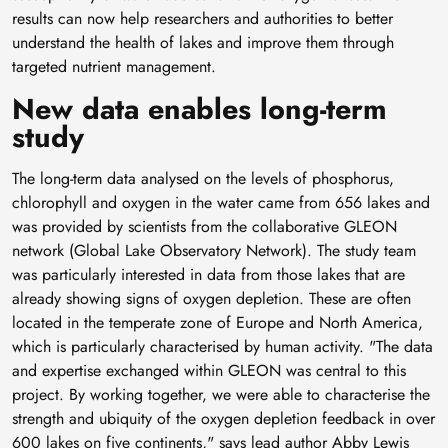
results can now help researchers and authorities to better
understand the health of lakes and improve them through
targeted nutrient management.
New data enables long-term
study
The long-term data analysed on the levels of phosphorus,
chlorophyll and oxygen in the water came from 656 lakes and
was provided by scientists from the collaborative GLEON
network (Global Lake Observatory Network). The study team
was particularly interested in data from those lakes that are
already showing signs of oxygen depletion. These are often
located in the temperate zone of Europe and North America,
which is particularly characterised by human activity. "The data
and expertise exchanged within GLEON was central to this
project. By working together, we were able to characterise the
strength and ubiquity of the oxygen depletion feedback in over
600 lakes on five continents," says lead author Abby Lewis