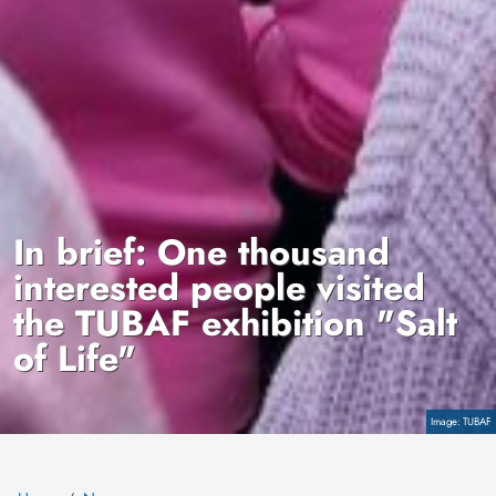
In brief: One thousand
interested people visited
the TUBAF exhibition "Salt
of Life"
Copyright
TUBAF