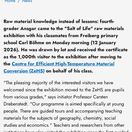
Home
News
Raw material knowledge instead of lessons: fourth-
grader Ansgar came to the "Salt of Life" raw materials
exhibition with his classmates from Freiberg primary
school Carl Böhme on Monday morning (12 January
2026). He was drawn by lot and received the certificate
as the 1,000th visitor to the exhibition after moving to
the
Centre for Efficient High-Temperature Material
Conversion (ZeHS)
on behalf of his class.
"The pleasing majority of the interested visitors we have
welcomed since the exhibition moved to the ZeHS are pupils
from various grades," says initiator Professor Carsten
Drebenstedt. "Our programme is aimed specifically at young
people. There are guided tours and accompanying teaching
materials for the subjects of geography, chemistry, social
studies and economics." Teachers and researchers from other