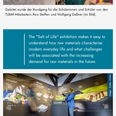
Geleitet wurde der Rundgang für die Schülerinnen und Schüler von den
TUBAF-Mitarbeitern Rico Steffen und Wolfgang Gaßner (im Bild).
The "Salt of Life" exhibition makes it easy to
understand how raw materials characterise
modern everyday life and what challenges
will be associated with the increasing
demand for raw materials in the future.
Image
Detlev Müller