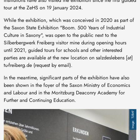
institutions have also visited the exhibition since the first guided
tour at the ZeHS on 19 January 2024.
While the exhibition, which was conceived in 2020 as part of
the Saxon State Exhibition "Boom. 500 Years of Industrial
Culture in Saxony", was open to the public next to the
Silberbergwerk Freiberg visitor mine during opening hours
until 2021, guided tours for schools and other interested
parties are available at the new location on
salzdeslebens
[at]
tu-freiberg
.
de
(request by email)
.
In the meantime, significant parts of the exhibition have also
been shown in the foyer of the Saxon Ministry of Economics
and Labour and in the Moritzburg Deaconry Academy for
Further and Continuing Education.
Image
TUBAF