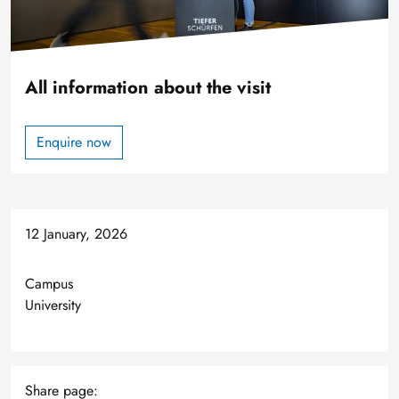
All information about the visit
Enquire now
12 January, 2026
Campus
University
Share page: