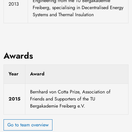
Engineering from the TU Bergakademie
2013
Freiberg, specialising in Decentralised Energy
Systems and Thermal Insulation
Awards
Year
Award
Bernhard von Cotta Prize, Association of
2015
Friends and Supporters of the TU
Bergakademie Freiberg e.V.
Go to team overview