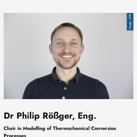
Image
MTK
Dr Philip Rößger, Eng.
Chair in Modelling of Thermochemical Conversion
Processes