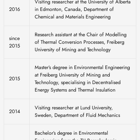
Visiting researcher at the University of Alberta
2016
in Edmonton, Canada, Department of
Chemical and Materials Engineering
Research assistant at the Chair of Modelling
since
of Thermal Conversion Processes, Freiberg
2015
University of Mining and Technology
Master’s degree in Environmental Engineering
at Freiberg University of Mining and
2015
Technology, specialising in Decentralised
Energy Systems and Thermal Insulation
Visiting researcher at Lund University,
2014
Sweden, Department of Fluid Mechanics
Bachelor’s degree in Environmental