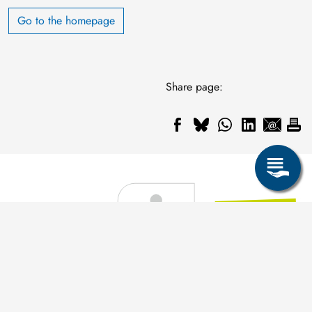
Go to the homepage
Share page: