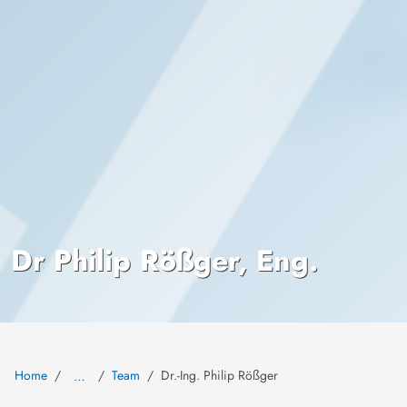
Dr Philip Rößger, Eng.
Home
Team
Dr.-Ing. Philip Rößger
…