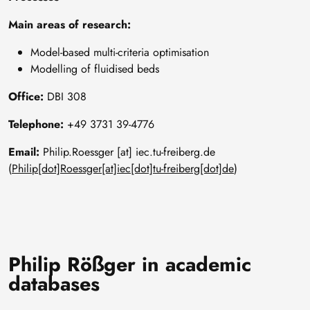
Main areas of research:
Model-based multi-criteria optimisation
Modelling of fluidised beds
Office:
DBI 308
Telephone:
+49 3731 39-4776
Email:
Philip
.
Roessger
[at]
iec
.
tu-freiberg
.
de
(
Philip[dot]Roessger[at]iec[dot]tu-freiberg[dot]de
)
Philip Rößger in academic
databases