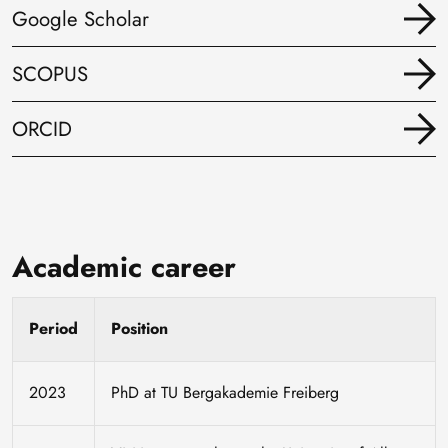
Google Scholar
SCOPUS
ORCID
Academic career
Period
Position
2023
PhD at TU Bergakademie Freiberg