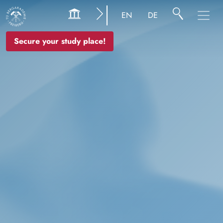
Image
EN
DE
Secure your study place!