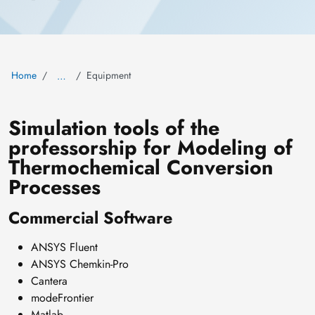
Home
Equipment
…
Simulation tools of the
professorship for Modeling of
Thermochemical Conversion
Processes
Commercial Software
ANSYS Fluent
ANSYS Chemkin-Pro
Cantera
modeFrontier
Matlab