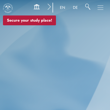
Image
EN
DE
Secure your study place!