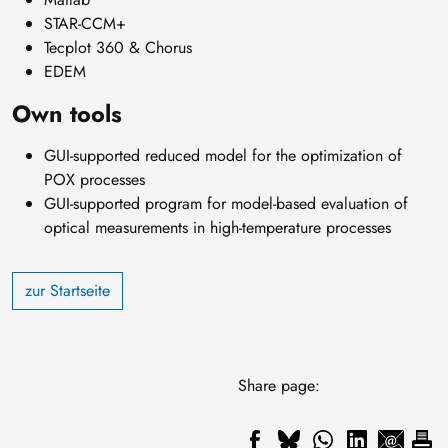
STAR-CCM+
Tecplot 360 & Chorus
EDEM
Own tools
GUI-supported reduced model for the optimization of
POX processes
GUI-supported program for model-based evaluation of
optical measurements in high-temperature processes
zur Startseite
Share page: