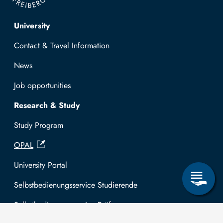
Top navigation
University
Contact & Travel Information
News
Job opportunities
Research & Study
Study Program
OPAL
University Portal
Selbstbedienungsservice Studierende
Selbstbedienungsservice Prüfer