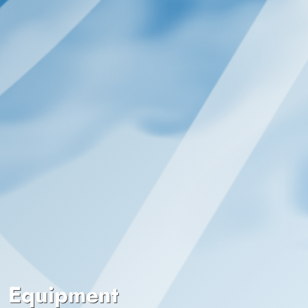
Equipment