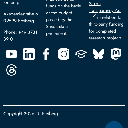
Freiberg
Saxon
funds on the basis
Transparency Act
of the budget
Akademiestraße 6
in relation to
passed by the
09599 Freiberg
third-party funding
Saxon state
for completed
Phone: +49 3731
parliament.
research projects.
39 0
Copyright 2026 TU Freiberg