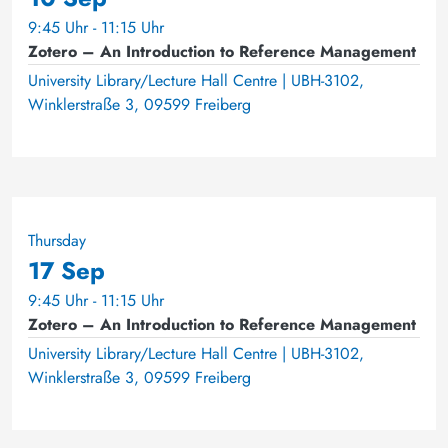
9:45 Uhr - 11:15 Uhr
Zotero – An Introduction to Reference Management
University Library/Lecture Hall Centre | UBH-3102,
Winklerstraße 3, 09599 Freiberg
Thursday
17 Sep
9:45 Uhr - 11:15 Uhr
Zotero – An Introduction to Reference Management
University Library/Lecture Hall Centre | UBH-3102,
Winklerstraße 3, 09599 Freiberg