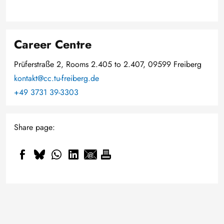
Career Centre
Prüferstraße 2, Rooms 2.405 to 2.407, 09599 Freiberg
kontakt@cc.tu-freiberg.de
+49 3731 39-3303
Share page: