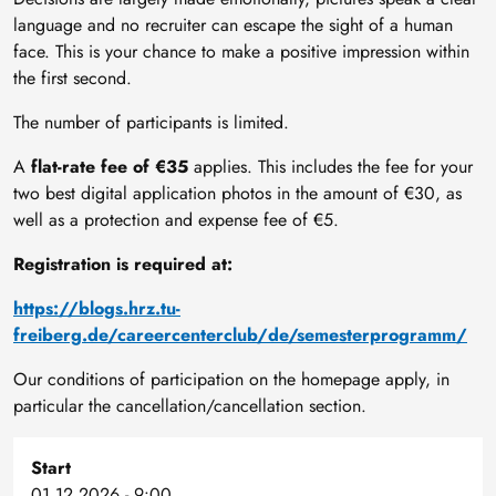
language and no recruiter can escape the sight of a human
face. This is your chance to make a positive impression within
the first second.
The number of participants is limited.
A
flat-rate fee of €35
applies. This includes the fee for your
two best digital application photos in the amount of €30, as
well as a protection and expense fee of €5.
Registration is required at:
https://blogs.hrz.tu-
freiberg.de/careercenterclub/de/semesterprogramm/
Our conditions of participation on the homepage apply, in
particular the cancellation/cancellation section.
Start
01.12.2026 - 9:00