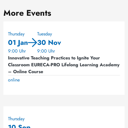
More Events
Thursday
Tuesday
01 Jan
30 Nov
9:00 Uhr
9:00 Uhr
Innovative Teaching Practices to Ignite Your
Classroom EURECA-PRO Lifelong Learning Academy
– Online Course
online
Thursday
10 Sep