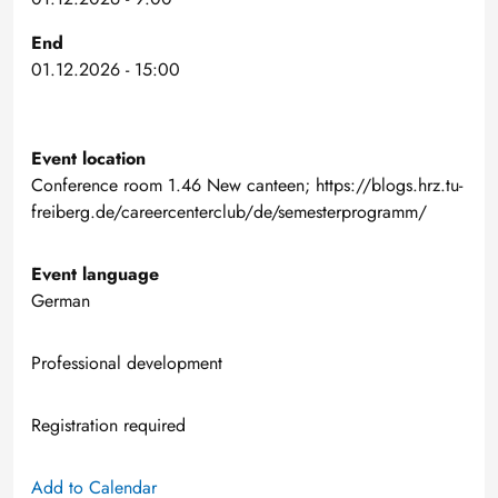
End
01.12.2026 - 15:00
Event location
Conference room 1.46 New canteen; https://blogs.hrz.tu-
freiberg.de/careercenterclub/de/semesterprogramm/
Event language
German
Professional development
Registration required
Add to Calendar