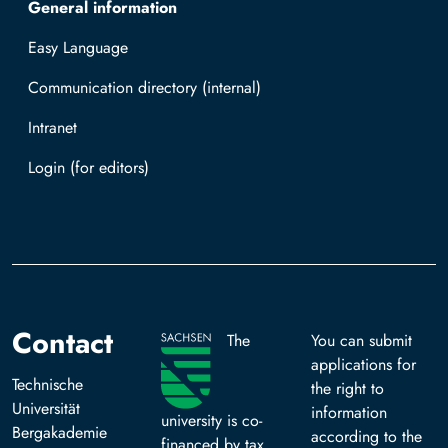
General information
Easy Language
Communication directory (internal)
Intranet
Log in with TUBAF Login
Contact
The
You can submit
applications for
Technische
the right to
Universität
information
university is co-
Bergakademie
according to the
financed by tax