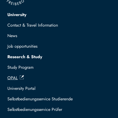
Top navigation
University
Contact & Travel Information
News
Job opportunities
Research & Study
Study Program
OPAL
University Portal
Selbstbedienungsservice Studierende
Selbstbedienungsservice Prüfer