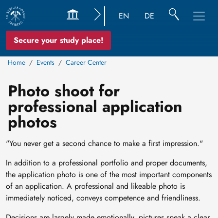
EN
DE
Secure your study place!
Home
Events
Career Center
Photo shoot for
professional application
photos
"You never get a second chance to make a first impression."
In addition to a professional portfolio and proper documents,
the application photo is one of the most important components
of an application. A professional and likeable photo is
immediately noticed, conveys competence and friendliness.
Decisions are largely made emotionally, pictures speak a clear