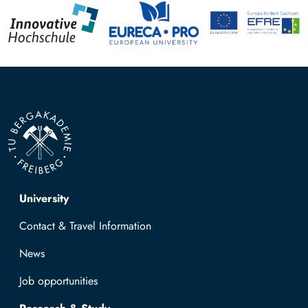
Top navigation
University
Contact & Travel Information
News
Job opportunities