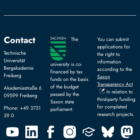
Contact
The
You can submit
applications for
Technische
the right to
Universität
information
university is co-
Bergakademie
according to the
financed by tax
Freiberg
Saxon
funds on the basis
Transparency Act
of the budget
Akademiestraße 6
in relation to
passed by the
09599 Freiberg
third-party funding
Saxon state
for completed
Phone: +49 3731
parliament.
research projects.
39 0