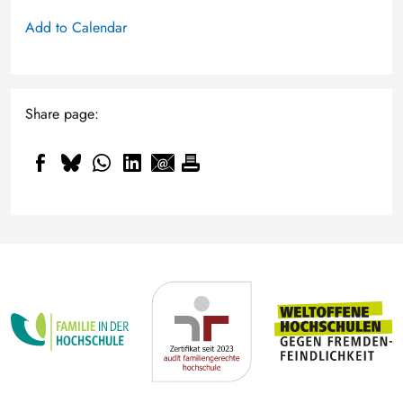
Add to Calendar
Share page: