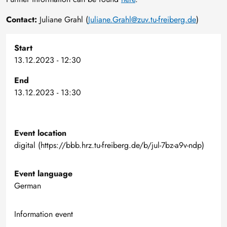
Contact:
Juliane Grahl (
Juliane.Grahl@zuv.tu-freiberg.de
)
Start
13.12.2023 - 12:30
End
13.12.2023 - 13:30
Event location
digital (https://bbb.hrz.tu-freiberg.de/b/jul-7bz-a9v-ndp)
Event language
German
Information event