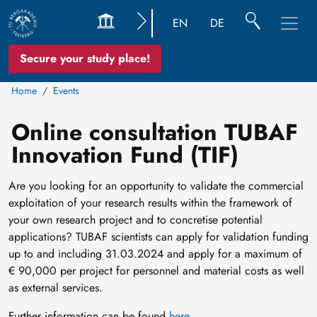
EN
DE
Secure your study place!
Home
Events
Online consultation TUBAF
Innovation Fund (TIF)
Are you looking for an opportunity to validate the commercial
exploitation of your research results within the framework of
your own research project and to concretise potential
applications? TUBAF scientists can apply for validation funding
up to and including 31.03.2024 and apply for a maximum of
€ 90,000 per project for personnel and material costs as well
as external services.
Further information can be found
here
.