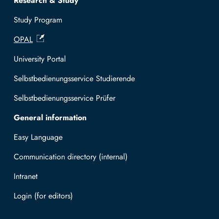
Research & Study
Study Program
OPAL
University Portal
Selbstbedienungsservice Studierende
Selbstbedienungsservice Prüfer
General information
Easy Language
Communication directory (internal)
Intranet
Log in with TUBAF Login