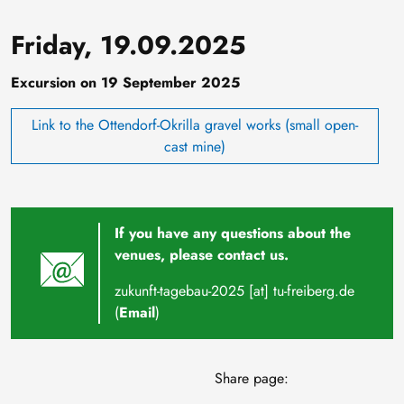
Friday, 19.09.2025
Excursion on 19 September 2025
Link to the Ottendorf-Okrilla gravel works (small open-
cast mine)
If you have any questions about the
venues, please contact us.
zukunft-tagebau-2025
[at]
tu-freiberg
.
de
(
Email
)
Share page: