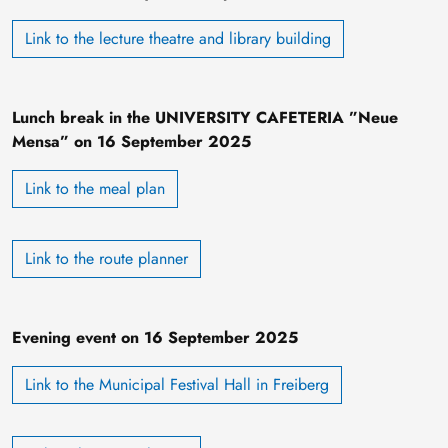
Link to the lecture theatre and library building
Lunch break in the UNIVERSITY CAFETERIA ”Neue
Mensa” on 16 September 2025
Link to the meal plan
Link to the route planner
Evening event on 16 September 2025
Link to the Municipal Festival Hall in Freiberg