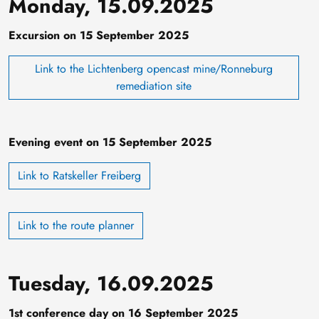
Monday, 15.09.2025
Excursion on 15 September 2025
Link to the Lichtenberg opencast mine/Ronneburg
remediation site
Evening event on 15 September 2025
Link to Ratskeller Freiberg
Link to the route planner
Tuesday, 16.09.2025
1st conference day on 16 September 2025