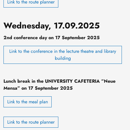
Link to the route planner
Wednesday, 17.09.2025
2nd conference day on 17 September 2025
Link to the conference in the lecture theatre and library
building
Lunch break in the UNIVERSITY CAFETERIA ”Neue
Mensa” on 17 September 2025
Link to the meal plan
Link to the route planner