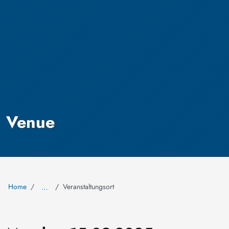
Venue
Home
Veranstaltungsort
…