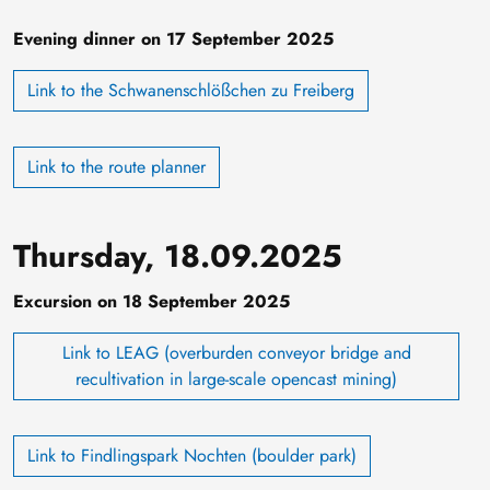
Evening dinner on 17 September 2025
Link to the Schwanenschlößchen zu Freiberg
Link to the route planner
Thursday, 18.09.2025
Excursion on 18 September 2025
Link to LEAG (overburden conveyor bridge and
recultivation in large-scale opencast mining)
Link to Findlingspark Nochten (boulder park)