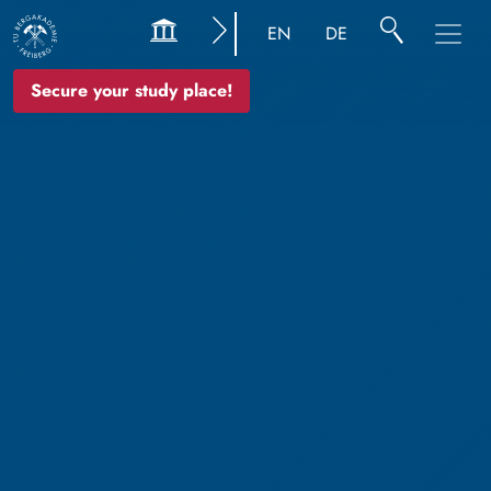
EN
DE
Secure your study place!