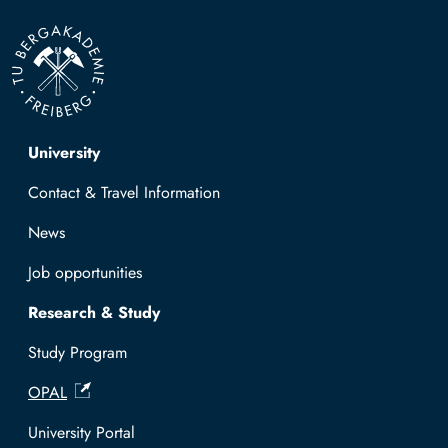
Top navigation
University
Contact & Travel Information
News
Job opportunities
Research & Study
Study Program
OPAL
University Portal