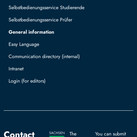
Selbstbedienungsservice Studierende
Selbstbedienungsservice Prüfer
General information
Easy Language
Communication directory (internal)
Intranet
Log in with TUBAF Login
Contact
The
You can submit