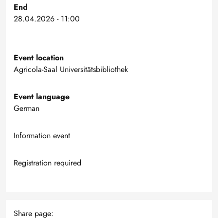
End
28.04.2026 - 11:00
Event location
Agricola-Saal Universitätsbibliothek
Event language
German
Information event
Registration required
Share page: