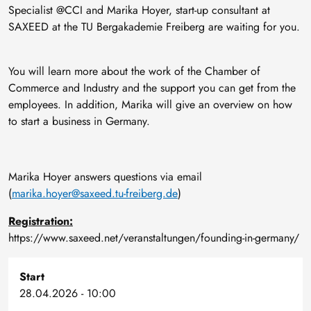
Specialist @CCI and Marika Hoyer, start-up consultant at
SAXEED at the TU Bergakademie Freiberg are waiting for you.
You will learn more about the work of the Chamber of
Commerce and Industry and the support you can get from the
employees. In addition, Marika will give an overview on how
to start a business in Germany.
Marika Hoyer answers questions via email
(
marika.hoyer@saxeed.tu-freiberg.de
)
Registration:
https://www.saxeed.net/veranstaltungen/founding-in-germany/
Start
28.04.2026 - 10:00