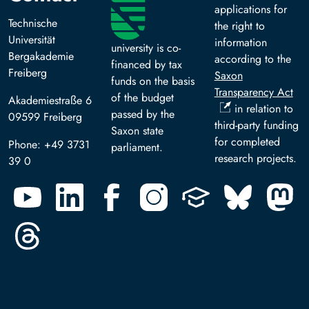
applications for
Technische
the right to
Universität
information
university is co-
Bergakademie
according to the
financed by tax
Freiberg
Saxon
funds on the basis
Transparency Act
of the budget
Akademiestraße 6
in relation to
passed by the
09599 Freiberg
third-party funding
Saxon state
for completed
Phone: +49 3731
parliament.
research projects.
39 0