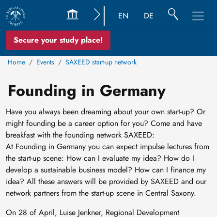
EN
DE
Secure your study place!
Home
Events
SAXEED start-up network
Founding in Germany
Have you always been dreaming about your own start-up? Or
might founding be a career option for you? Come and have
breakfast with the founding network SAXEED:
At Founding in Germany you can expect impulse lectures from
the start-up scene: How can I evaluate my idea? How do I
develop a sustainable business model? How can I finance my
idea? All these answers will be provided by SAXEED and our
network partners from the start-up scene in Central Saxony.
On 28 of April, Luise Jenkner, Regional Development