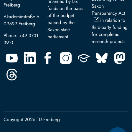
financed by tax
Freiberg
Saxon
funds on the basis
Transparency Act
of the budget
Akademiestraße 6
in relation to
passed by the
09599 Freiberg
third-party funding
Saxon state
for completed
Phone: +49 3731
parliament.
research projects.
39 0
Copyright 2026 TU Freiberg