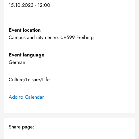
15.10.2023 - 12:00
Event location
Campus and city centre, 09599 Freiberg
Event language
German
Culture/Leisure/Life
Add to Calendar
Share page: