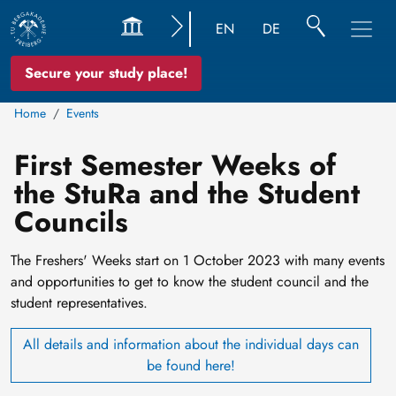
EN
DE
Secure your study place!
Home
Events
First Semester Weeks of
the StuRa and the Student
Councils
The Freshers' Weeks start on 1 October 2023 with many events
and opportunities to get to know the student council and the
student representatives.
All details and information about the individual days can
be found here!