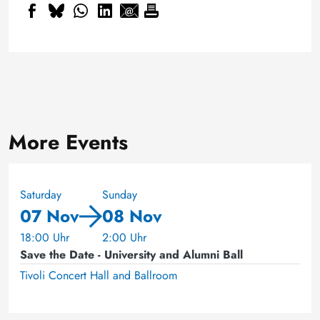
More Events
Saturday
Sunday
07 Nov
08 Nov
18:00 Uhr
2:00 Uhr
Save the Date - University and Alumni Ball
Tivoli Concert Hall and Ballroom