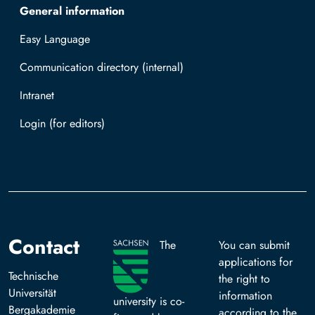
General information
Easy Language
Communication directory (internal)
Intranet
Log in with TUBAF Login
Contact
The
You can submit
applications for
Technische
the right to
Universität
information
university is co-
Bergakademie
according to the