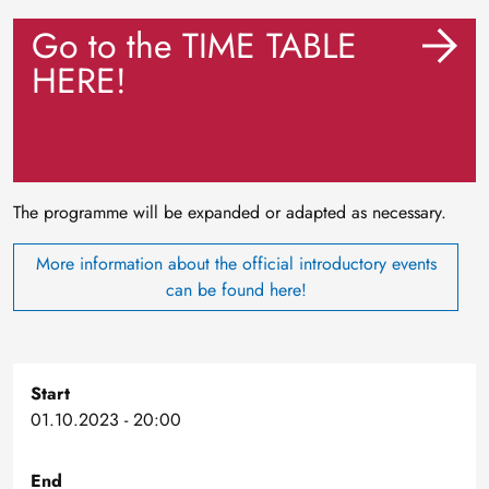
Go to the TIME TABLE
HERE!
The programme will be expanded or adapted as necessary.
More information about the official introductory events
can be found here!
Start
01.10.2023 - 20:00
End