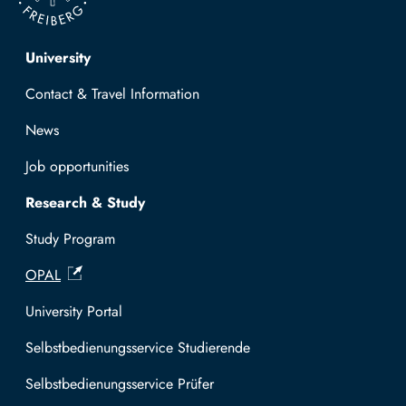
Top navigation
University
Contact & Travel Information
News
Job opportunities
Research & Study
Study Program
OPAL
University Portal
Selbstbedienungsservice Studierende
Selbstbedienungsservice Prüfer