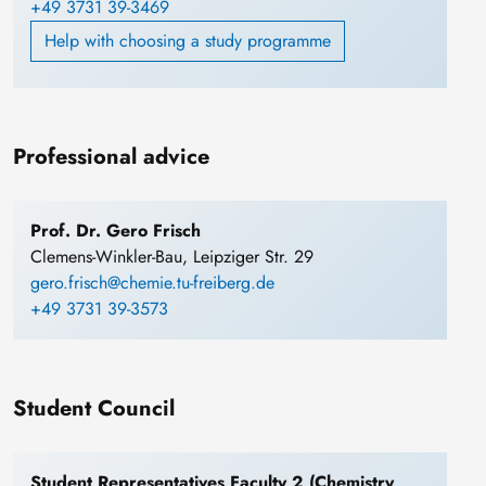
+49 3731 39-3469
Help with choosing a study programme
Professional advice
Prof. Dr. Gero Frisch
Clemens-Winkler-Bau, Leipziger Str. 29
gero.frisch@chemie.tu-freiberg.de
+49 3731 39-3573
Student Council
Student Representatives Faculty 2 (Chemistry,