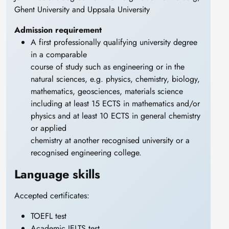
Ghent University and Uppsala University
Admission requirement
A first professionally qualifying university degree
in a comparable
course of study such as engineering or in the
natural sciences, e.g. physics, chemistry, biology,
mathematics, geosciences, materials science
including at least 15 ECTS in mathematics and/or
physics and at least 10 ECTS in general chemistry
or applied
chemistry at another recognised university or a
recognised engineering college.
Language skills
Accepted certificates:
TOEFL test
Academic IELTS test