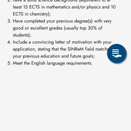
least 15 ECTS in mathematics and/or physics and 10
ECTS in chemistry);
Have completed your previous degree(s) with very
good or excellent grades (usually top 30% of
students);
Include a convincing letter of motivation with your
application, stating that the SINReM field matches
your previous education and future goals;
Meet the English language requirements.
For full details of the application process, scholarship
opportunities and further information, please visit
https://sinrem.eu
.