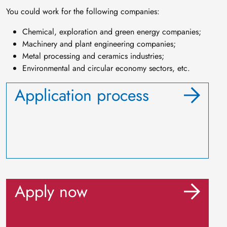
You could work for the following companies:
Chemical, exploration and green energy companies;
Machinery and plant engineering companies;
Metal processing and ceramics industries;
Environmental and circular economy sectors, etc.
Application process
Apply now