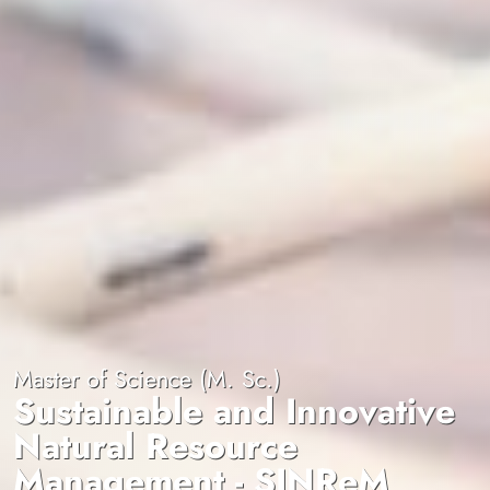
Master of Science (M. Sc.)
Sustainable and Innovative
Natural Resource
Management - SINReM