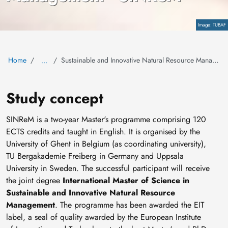
TUBAF
Copyright
Home
Sustainable and Innovative Natural Resource Management
…
Study concept
SINReM is a two-year Master's programme comprising 120
ECTS credits and taught in English. It is organised by the
University of Ghent in Belgium (as coordinating university),
TU Bergakademie Freiberg in Germany and Uppsala
University in Sweden. The successful participant will receive
the joint degree
International Master of Science in
Sustainable and Innovative Natural Resource
Management
. The programme has been awarded the EIT
label, a seal of quality awarded by the European Institute