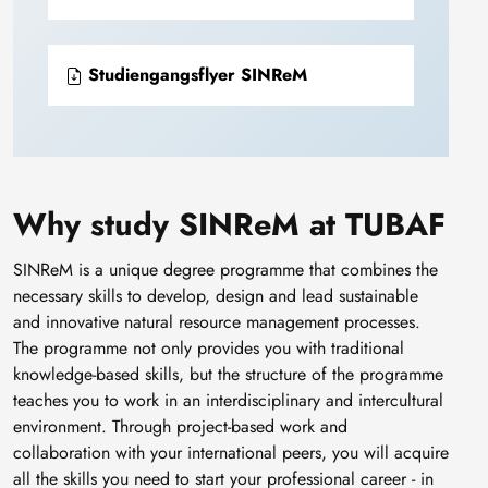
Studiengangsflyer SINReM
Why study SINReM at TUBAF
SINReM is a unique degree programme that combines the
necessary skills to develop, design and lead sustainable
and innovative natural resource management processes.
The programme not only provides you with traditional
knowledge-based skills, but the structure of the programme
teaches you to work in an interdisciplinary and intercultural
environment. Through project-based work and
collaboration with your international peers, you will acquire
all the skills you need to start your professional career - in