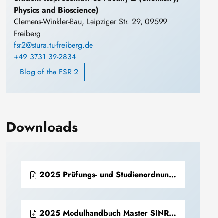
Physics and Bioscience)
Clemens-Winkler-Bau, Leipziger Str. 29, 09599
Freiberg
fsr2@stura.tu-freiberg.de
+49 3731 39-2834
Blog of the FSR 2
Downloads
2025 Prüfungs- und Studienordnung Master SINReM (PDF)
2025 Modulhandbuch Master SINReM (PDF)