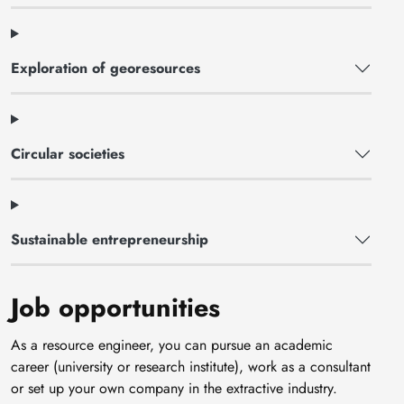
Exploration of georesources
Circular societies
Sustainable entrepreneurship
Job opportunities
As a resource engineer, you can pursue an academic
career (university or research institute), work as a consultant
or set up your own company in the extractive industry.