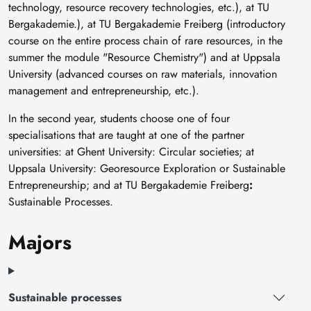
technology, resource recovery technologies, etc.), at TU
Bergakademie.), at TU Bergakademie Freiberg (introductory
course on the entire process chain of rare resources, in the
summer the module "Resource Chemistry") and at Uppsala
University (advanced courses on raw materials, innovation
management and entrepreneurship, etc.).
In the second year, students choose one of four
specialisations that are taught at one of the partner
universities: at Ghent University: Circular societies; at
Uppsala University: Georesource Exploration or Sustainable
Entrepreneurship; and at TU Bergakademie Freiberg
:
Sustainable Processes.
Majors
Sustainable processes