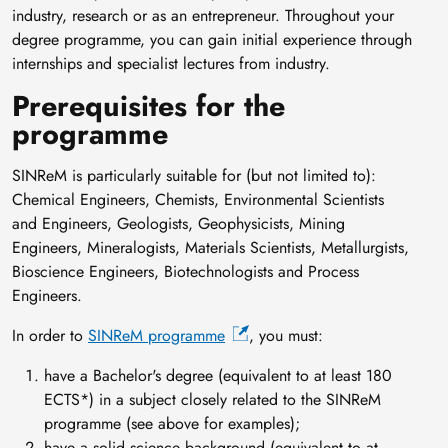
industry, research or as an entrepreneur. Throughout your
degree programme, you can gain initial experience through
internships and specialist lectures from industry.
Prerequisites for the
programme
SINReM is particularly suitable for (but not limited to):
Chemical Engineers, Chemists, Environmental Scientists
and Engineers, Geologists, Geophysicists, Mining
Engineers, Mineralogists, Materials Scientists, Metallurgists,
Bioscience Engineers, Biotechnologists and Process
Engineers.
In order to
SINReM programme
, you must:
have a Bachelor's degree (equivalent to at least 180
ECTS*) in a subject closely related to the SINReM
programme (see above for examples);
have a solid science background (equivalent to at