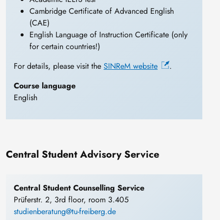
Cambridge Certificate of Advanced English
(CAE)
English Language of Instruction Certificate (only
for certain countries!)
For details, please visit the
SINReM website
.
Course language
English
Central Student Advisory Service
Central Student Counselling Service
Prüferstr. 2, 3rd floor, room 3.405
studienberatung@tu-freiberg.de