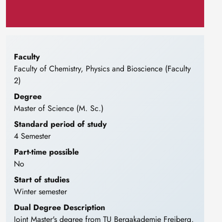
Faculty
Faculty of Chemistry, Physics and Bioscience (Faculty
2)
Degree
Master of Science (M. Sc.)
Standard period of study
4 Semester
Part-time possible
No
Start of studies
Winter semester
Dual Degree Description
Joint Master's degree from TU Bergakademie Freiberg,