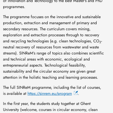
of Innovation and Technology to the best Master's and PhD
programmes.
The programme focuses on the innovative and sustainable
production, extraction and management of primary and
secondary resources. The curriculum covers mining,
exploration and extraction processes through to recovery
and recycling technologies (e.g. clean technologies, CO
-
2
neutral recovery of resources from wastewater and waste
streams). SINReM's range of topics also combines scientific
and technical areas with economic, ecological and
entrepreneurial aspects. Technological feasibility,
sustainability and the circular economy are given great
attention in the holistic teaching and learning processes.
The full SINReM programme, including the list of courses,
is available at
https://sinrem.eu/program
.
In the first year, the students study together at Ghent
University (welcome, courses in circular economy, clean