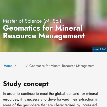
Master of Science (M. Sc.)
Geomatics for Mineral
Resource Management
TUBAF
Copyright
Home
Geomatics for Mineral Resource Management
…
Study concept
In order to continue to meet the global demand for mineral
resources, it is necessary to drive forward their extraction in
areas of the geosphere that are characterised by increased