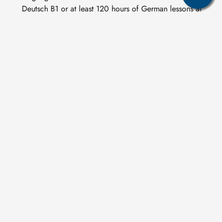
Deutsch B1 or at least 120 hours of German lessons at
B1 level. For specialisation 2: Mine Surveying, the
Goethe Zertifikat B2 or telc Deutsch B2 is
recommended, as this specialisation contains German-
language modules
Related study programs
Image