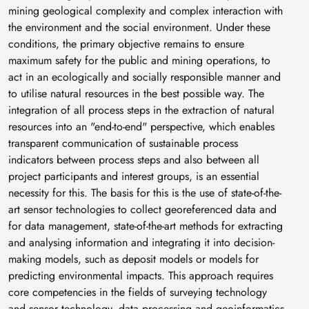
mining geological complexity and complex interaction with
the environment and the social environment. Under these
conditions, the primary objective remains to ensure
maximum safety for the public and mining operations, to
act in an ecologically and socially responsible manner and
to utilise natural resources in the best possible way. The
integration of all process steps in the extraction of natural
resources into an "end-to-end" perspective, which enables
transparent communication of sustainable process
indicators between process steps and also between all
project participants and interest groups, is an essential
necessity for this. The basis for this is the use of state-of-the-
art sensor technologies to collect georeferenced data and
for data management, state-of-the-art methods for extracting
and analysing information and integrating it into decision-
making models, such as deposit models or models for
predicting environmental impacts. This approach requires
core competencies in the fields of surveying technology
and sensor technology, data processing and geoinformatics