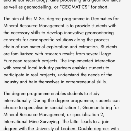
as well as geomodelling, or "GEOMATICS" for short.
The aim of this M.Sc. degree programme in Geomatics for
Mineral Resource Management is to provide students with
the necessary skills to develop innovative geomonitoring
concepts for case-specific solutions along the process
chain of raw material exploration and extraction. Students
are familiarised with research results from several large
European research projects. The implemented interaction
with several local industry partners enables students to
participate in real projects, understand the needs of the
industry and train themselves in entrepreneurial skills.
The degree programme enables students to study
internationally. During the degree programme, students can
choose to specialise in specialisation 1, Geomonitoring for
Mineral Resource Management, or specialisation 2,
International Mine Surveying. The latter leads to a joint
degree with the University of Leoben. Double degrees with