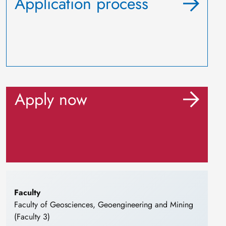
Application process
Apply now
Faculty
Faculty of Geosciences, Geoengineering and Mining
(Faculty 3)