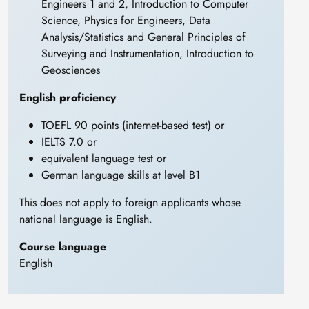
Engineers 1 and 2, Introduction to Computer
Science, Physics for Engineers, Data
Analysis/Statistics and General Principles of
Surveying and Instrumentation, Introduction to
Geosciences
English proficiency
TOEFL 90 points (internet-based test) or
IELTS 7.0 or
equivalent language test or
German language skills at level B1
This does not apply to foreign applicants whose
national language is English.
Course language
English