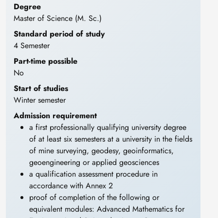
Degree
Master of Science (M. Sc.)
Standard period of study
4 Semester
Part-time possible
No
Start of studies
Winter semester
Admission requirement
a first professionally qualifying university degree
of at least six semesters at a university in the fields
of mine surveying, geodesy, geoinformatics,
geoengineering or applied geosciences
a qualification assessment procedure in
accordance with Annex 2
proof of completion of the following or
equivalent modules: Advanced Mathematics for