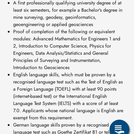
A first professionally qualifying university degree of at
least six semesters, for example a Bachelor's degree in
mine surveying, geodesy, geoinformatics,
geoengineering or applied geosciences
Proof of completion of the following or equivalent
modules: Advanced Mathematics for Engineers 1 and
2, Introduction to Computer Science, Physics for
Engineers, Data Analysis/Statistics and General
Principles of Surveying and Instrumentation,
Introduction to Geosciences
English language skills, which must be proven by a
recognised language test such as the Test of English as
a Foreign Language (TOEFL) with at least 90 points
(internet-based test) or the International English
Language Test System (IELTS) with a score of at least
7.0. Applicants whose national language is English are
exempt from this requirement.
German language skills proven by a recognised
language test such as Goethe Zertifikat B1 or telc