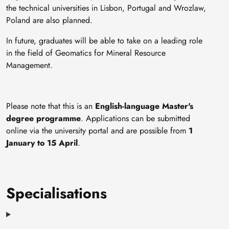
the technical universities in Lisbon, Portugal and Wrozlaw,
Poland are also planned.
In future, graduates will be able to take on a leading role
in the field of Geomatics for Mineral Resource
Management.
Please note that this is an
English-language Master's
degree programme
. Applications can be submitted
online via the university portal and are possible from
1
January to 15 April
.
Specialisations