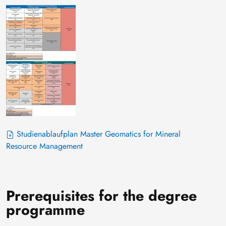
Studienablaufplan Master Geomatics for Mineral
Resource Management
Prerequisites for the degree
programme