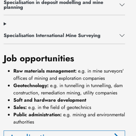
Specialisation in deposit modelling and mine
planning
Specialisation International Mine Surveying
Job opportunities
Raw materials management:
e.g. in mine surveyors'
offices of mining and exploration companies
Geotechnology:
e.g. in tunnelling in tunnelling, dam
construction, remediation mining, utility companies
Soft and hardware development
Sales:
e.g. in the field of geotechnics
Public administration:
e.g. mining and environmental
authorities