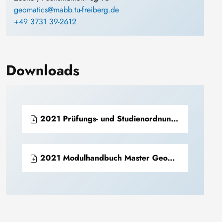
geomatics@mabb.tu-freiberg.de
+49 3731 39-2612
Downloads
2021 Prüfungs- und Studienordnung Master Geomatics for Mineral Resource Management (PDF)
2021 Modulhandbuch Master Geomatics for Mineral Resource Management (PDF)