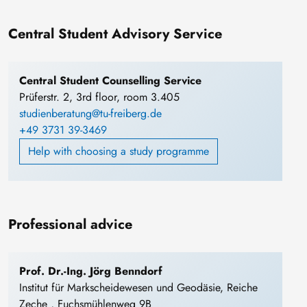
Central Student Advisory Service
Central Student Counselling Service
Prüferstr. 2, 3rd floor, room 3.405
studienberatung@tu-freiberg.de
+49 3731 39-3469
Help with choosing a study programme
Professional advice
Prof. Dr.-Ing. Jörg Benndorf
Institut für Markscheidewesen und Geodäsie, Reiche
Zeche , Fuchsmühlenweg 9B