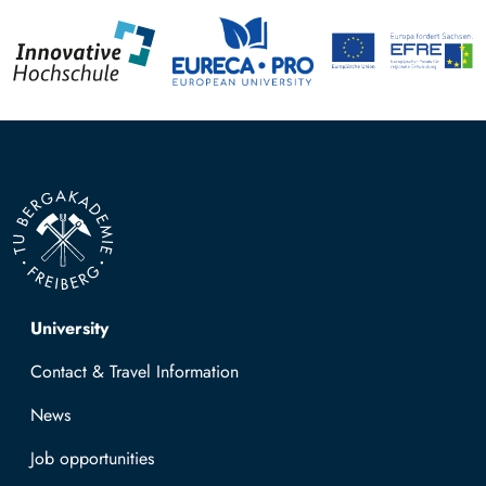
Top navigation
University
Contact & Travel Information
News
Job opportunities