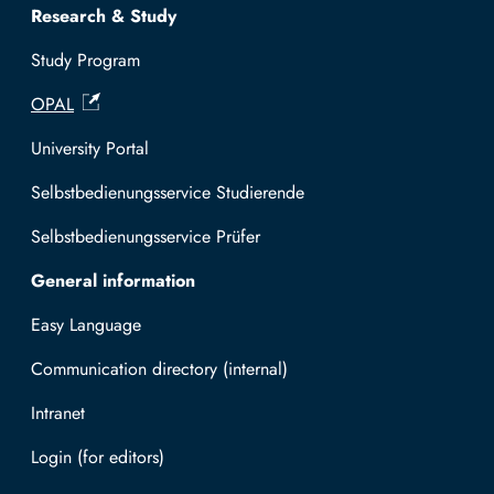
Research & Study
Study Program
OPAL
University Portal
Selbstbedienungsservice Studierende
Selbstbedienungsservice Prüfer
General information
Easy Language
Communication directory (internal)
Intranet
Log in with TUBAF Login