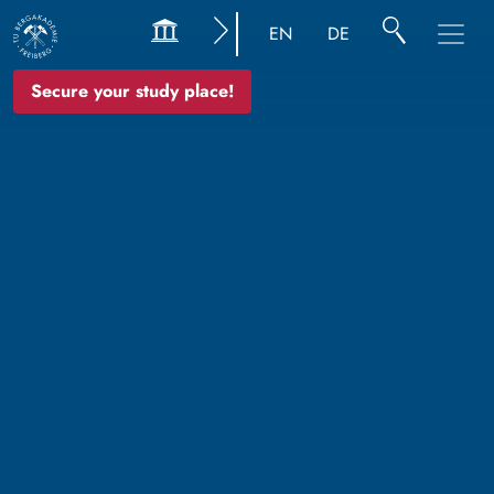
EN
DE
Secure your study place!