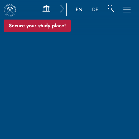
EN
DE
Secure your study place!