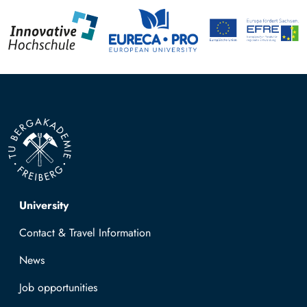
Top navigation
University
Contact & Travel Information
News
Job opportunities