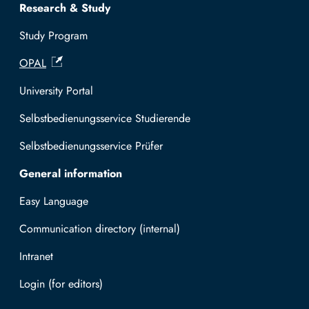
Research & Study
Study Program
OPAL
University Portal
Selbstbedienungsservice Studierende
Selbstbedienungsservice Prüfer
General information
Easy Language
Communication directory (internal)
Intranet
Log in with TUBAF Login