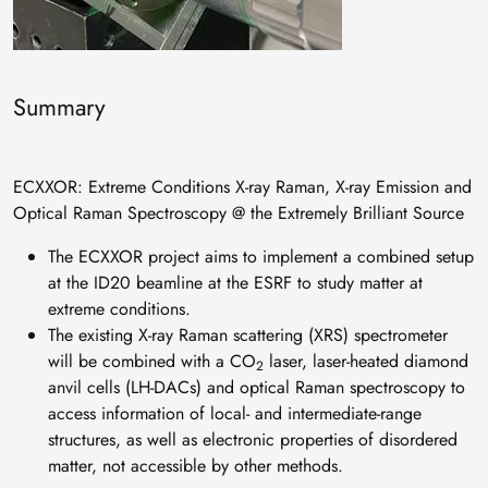
Summary
ECXXOR: Extreme Conditions X-ray Raman, X-ray Emission and
Optical Raman Spectroscopy @ the Extremely Brilliant Source
The ECXXOR project aims to implement a combined setup
at the ID20 beamline at the ESRF to study matter at
extreme conditions.
The existing X-ray Raman scattering (XRS) spectrometer
will be combined with a CO
laser, laser-heated diamond
2
anvil cells (LH-DACs) and optical Raman spectroscopy to
access information of local- and intermediate-range
structures, as well as electronic properties of disordered
matter, not accessible by other methods.