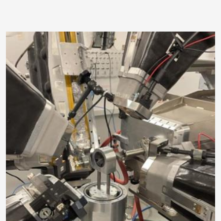
Image