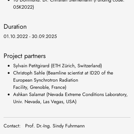
05K2022)
Duration
01.10.2022 - 30.09.2025
Project partners
Sylvain Petitgirard (ETH Zürich, Switzerland)
Christoph Sahle (Beamline scientist at ID20 of the
European Synchrotron Radiation
Facility, Grenoble, France)
Ashkan Salamat (Nevada Extreme Conditions Laboratory,
Univ. Nevada, Las Vegas, USA)
Contact: Prof. Dr.-Ing. Sindy Fuhrmann