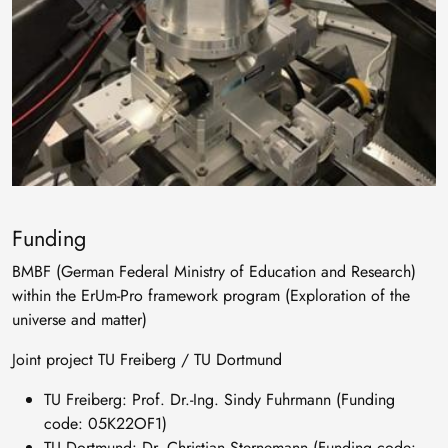
Funding
BMBF (German Federal Ministry of Education and Research)
within the ErUm-Pro framework program (Exploration of the
universe and matter)
Joint project TU Freiberg / TU Dortmund
TU Freiberg: Prof. Dr.-Ing. Sindy Fuhrmann (Funding
code: 05K22OF1)
TU Dortmund: Dr. Christian Sternemann (Funding code: