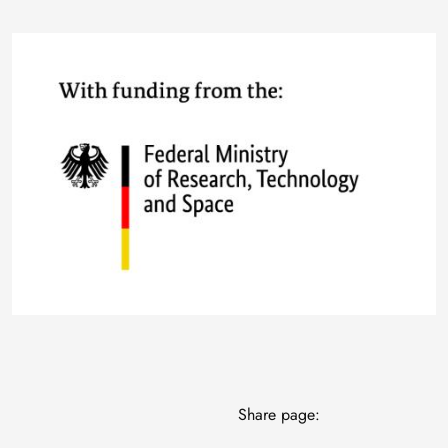
Image
Share page: