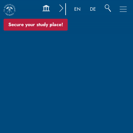
EN
DE
Secure your study place!