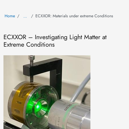
Home
ECXXOR: Materials under extreme Conditions
…
ECXXOR – Investigating Light Matter at
Extreme Conditions
Image