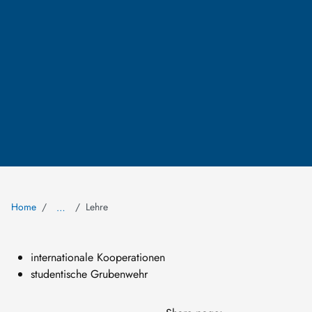
Home
Lehre
…
internationale Kooperationen
studentische Grubenwehr