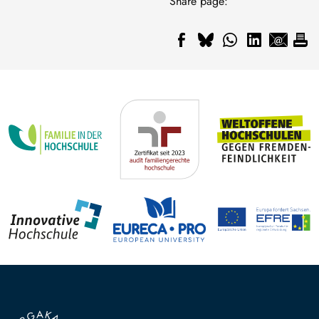
Share page: