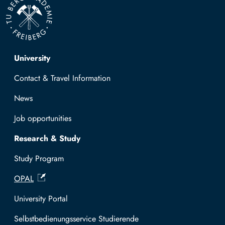
Top navigation
University
Contact & Travel Information
News
Job opportunities
Research & Study
Study Program
OPAL
University Portal
Selbstbedienungsservice Studierende