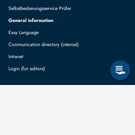
Selbstbedienungsservice Prüfer
General information
Easy Language
Communication directory (internal)
Intranet
Log in with TUBAF Login
Contact
The
You can submit
applications for
Technische