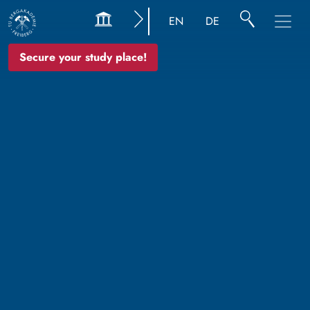
EN
DE
Secure your study place!