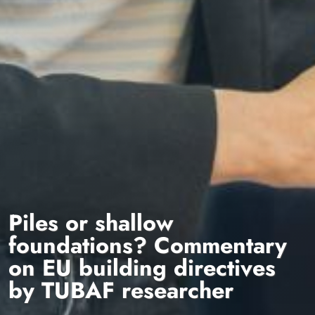
Piles or shallow
foundations? Commentary
on EU building directives
by TUBAF researcher