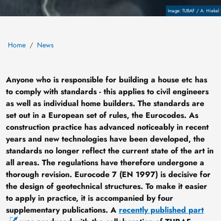
Copyright
TUBAF / A. Hiekel
Home
News
Anyone who is responsible for building a house etc has
to comply with standards - this applies to civil engineers
as well as individual home builders. The standards are
set out in a European set of rules, the Eurocodes. As
construction practice has advanced noticeably in recent
years and new technologies have been developed, the
standards no longer reflect the current state of the art in
all areas. The regulations have therefore undergone a
thorough revision. Eurocode 7 (EN 1997) is decisive for
the design of geotechnical structures. To make it easier
to apply in practice, it is accompanied by four
supplementary publications. A
recently published part