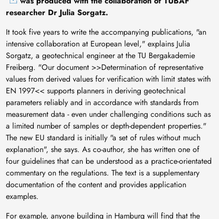
was produced with the collaboration of TUBAF
researcher Dr Julia Sorgatz.
It took five years to write the accompanying publications, "an
intensive collaboration at European level," explains Julia
Sorgatz, a geotechnical engineer at the TU Bergakademie
Freiberg. "Our document >>Determination of representative
values from derived values for verification with limit states with
EN 1997<< supports planners in deriving geotechnical
parameters reliably and in accordance with standards from
measurement data - even under challenging conditions such as
a limited number of samples or depth-dependent properties."
The new EU standard is initially "a set of rules without much
explanation", she says. As co-author, she has written one of
four guidelines that can be understood as a practice-orientated
commentary on the regulations. The text is a supplementary
documentation of the content and provides application
examples.
For example, anyone building in Hamburg will find that the