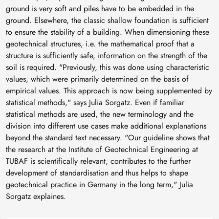
ground is very soft and piles have to be embedded in the
ground. Elsewhere, the classic shallow foundation is sufficient
to ensure the stability of a building. When dimensioning these
geotechnical structures, i.e. the mathematical proof that a
structure is sufficiently safe, information on the strength of the
soil is required. "Previously, this was done using characteristic
values, which were primarily determined on the basis of
empirical values. This approach is now being supplemented by
statistical methods," says Julia Sorgatz. Even if familiar
statistical methods are used, the new terminology and the
division into different use cases make additional explanations
beyond the standard text necessary. "Our guideline shows that
the research at the Institute of Geotechnical Engineering at
TUBAF is scientifically relevant, contributes to the further
development of standardisation and thus helps to shape
geotechnical practice in Germany in the long term," Julia
Sorgatz explaines.