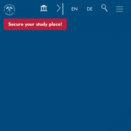
EN
DE
Secure your study place!