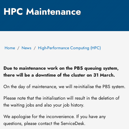
HPC Maintenance
Home
News
High-Performance Computing (HPC)
Due to maintenance work on the PBS queuing system,
there will be a downtime of the cluster on 31 March.
On the day of maintenance, we will re-initialise the PBS system.
Please note that the initialisation will result in the deletion of
the waiting jobs and also your job history.
We apologise for the inconvenience. If you have any
questions, please contact the ServiceDesk.