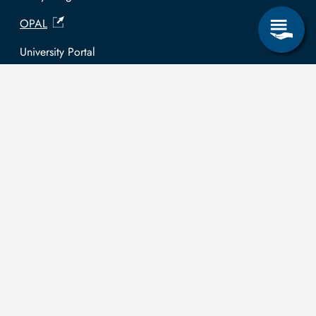
OPAL
University Portal
Selbstbedienungsservice Studierende
Selbstbedienungsservice Prüfer
General information
Easy Language
Communication directory (internal)
Intranet
Log in with TUBAF Login