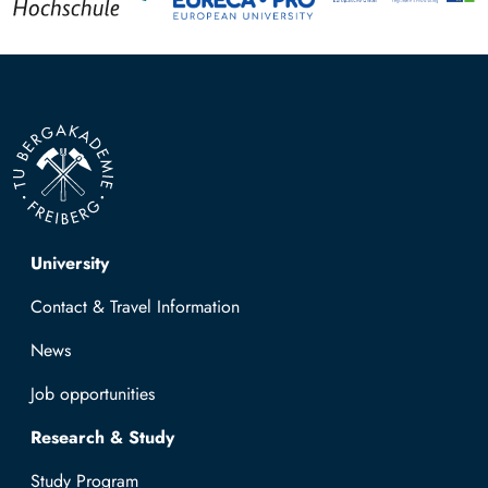
Top navigation
University
Contact & Travel Information
News
Job opportunities
Research & Study
Study Program