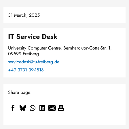
31 March, 2025
IT Service Desk
University Computer Centre, Bernhard-von-Cotta-Str. 1,
09599 Freiberg
servicedesk@tu-freiberg.de
+49 3731 39-1818
Share page: