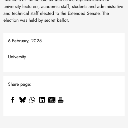
university lecturers, academic staff, students and administrative
and technical staff elected to the Extended Senate. The
election was held by secret ballot.
6 February, 2025
University
Share page: