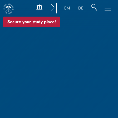
EN
DE
Secure your study place!