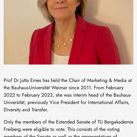
Prof Dr Jutta Emes has held the Chair of Marketing & Media at
the Bauhaus-Universität Weimar since 2011. From February
2022 to February 2023, she was interim head of the Bauhaus-
Universität, previously Vice President for International Affairs,
Diversity and Transfer.
Only the members of the Extended Senate of TU Bergakademie
Freiberg were eligible to vote. This consists of the voting
members of the Senate as well as the representatives of