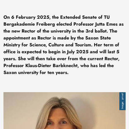
On 6 February 2025, the Extended Senate of TU
Bergakademie Freiberg elected Professor Jutta Emes as
the new Rector of the university in the 3rd ballot. The
appointment as Rector is made by the Saxon State
Ministry for Science, Culture and Tourism. Her term of
office is expected to begin in July 2025 and will last 5
years. She will then take over from the current Rector,
Professor Klaus-Dieter Barbknecht, who has led the
Saxon university for ten years.
Image
privat