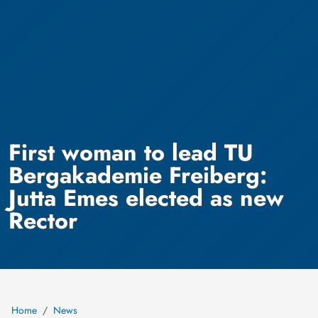
First woman to lead TU
Bergakademie Freiberg:
Jutta Emes elected as new
Rector
Home
News