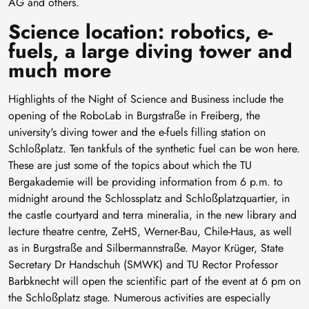
AG and others.
Science location: robotics, e-
fuels, a large diving tower and
much more
Highlights of the Night of Science and Business include the
opening of the RoboLab in Burgstraße in Freiberg, the
university's diving tower and the e-fuels filling station on
Schloßplatz. Ten tankfuls of the synthetic fuel can be won here.
These are just some of the topics about which the TU
Bergakademie will be providing information from 6 p.m. to
midnight around the Schlossplatz and Schloßplatzquartier, in
the castle courtyard and terra mineralia, in the new library and
lecture theatre centre, ZeHS, Werner-Bau, Chile-Haus, as well
as in Burgstraße and Silbermannstraße. Mayor Krüger, State
Secretary Dr Handschuh (SMWK) and TU Rector Professor
Barbknecht will open the scientific part of the event at 6 pm on
the Schloßplatz stage. Numerous activities are especially