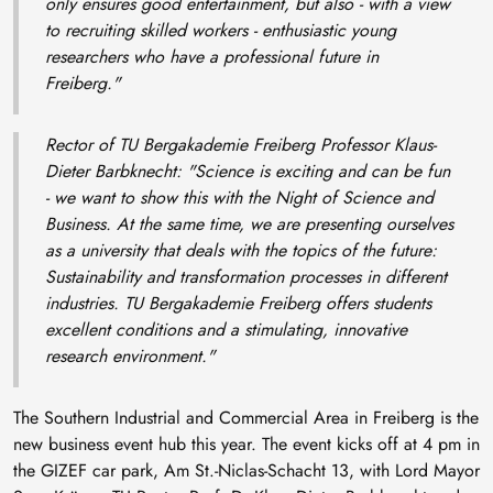
only ensures good entertainment, but also - with a view
to recruiting skilled workers - enthusiastic young
researchers who have a professional future in
Freiberg."
Rector of TU Bergakademie Freiberg Professor Klaus-
Dieter Barbknecht:
"Science is exciting and can be fun
- we want to show this with the Night of Science and
Business. At the same time, we are presenting ourselves
as a university that deals with the topics of the future:
Sustainability and transformation processes in different
industries. TU Bergakademie Freiberg offers students
excellent conditions and a stimulating, innovative
research environment."
The Southern Industrial and Commercial Area in Freiberg is the
new business event hub this year. The event kicks off at 4 pm in
the GIZEF car park, Am St.-Niclas-Schacht 13, with Lord Mayor