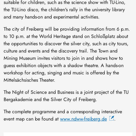
suitable for children, such as the science show with TU-Lino,
the TU-Lino disco, the children's rally in the university library
and many hands-on and experimental activities.
The city of Freiberg will be providing information from 6 p.m.
to 10 p.m. at the World Heritage stand on Schloßplatz about
the opportunities to discover the silver city, such as city tours,
culture and events and the discovery trail. The Town and
Mining Museum invites visitors to join in and shows how to
guess exhibition objects with a shadow theatre. A hands-on
workshop for acting, singing and music is offered by the
Mittelsächsisches Theater.
The Night of Science and Business is a joint project of the TU
Bergakademie and the Silver City of Freiberg.
The complete programme and a corresponding interactive
event map can be found at
www.ndww-freiberg.de
.