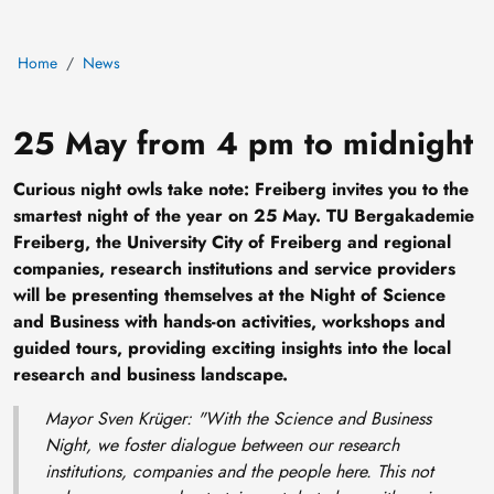
Home
News
25 May from 4 pm to midnight
Curious night owls take note: Freiberg invites you to the
smartest night of the year on 25 May. TU Bergakademie
Freiberg, the University City of Freiberg and regional
companies, research institutions and service providers
will be presenting themselves at the Night of Science
and Business with hands-on activities, workshops and
guided tours, providing exciting insights into the local
research and business landscape.
Mayor Sven Krüger: "
With the Science and Business
Night, we foster dialogue between our research
institutions, companies and the people here. This not