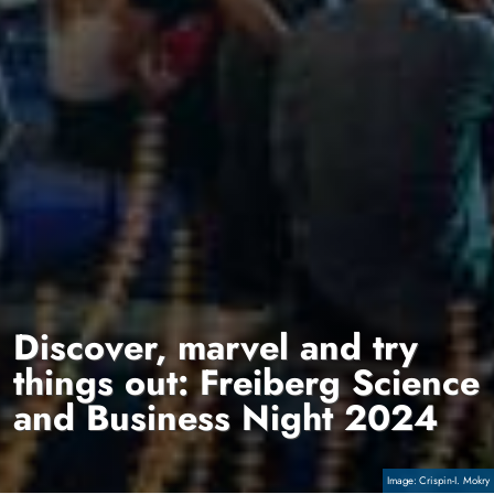
Discover, marvel and try
things out: Freiberg Science
and Business Night 2024
Copyright
Crispin-I. Mokry