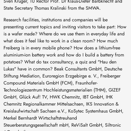
Sven Krüger, TU Rector Prof. Dr Klaus-Dieter Barbknecht and
State Secretary Thomas Kralinski from the SMWA.
Research facilities, institutions and companies will be
presenting current topics and inviting visitors to take part: How
is a wafer made? Where do we use them in everyday life and
what does it feel like to work in a clean room? How much
Freiberg is in every mobile phone? How does a lithium-free
aluminium-ion battery work and how do I build a battery from
potatoes? What do tax consultancy, a quiz and "Hau den
Lukas" have in common? Beak Consultants GmbH, Deutsche
Stiftung Mediation, Euroregion Erzgebirge e. V., Freiberger
Compound Materials GmbH (FCM), Fraunhofer-
Technologiezentrum Hochleistungsmaterialien (THM), GIZEF
GmbH, Glück Auf! TV, HWK Chemnitz, IBT GmbH, IHK
Chemnitz Regionalkammer Mittelsachsen, IKS Innovation &
Kreislaufwirtschaft Sachsen e.V., KoSytec Systemhaus GmbH,
Merkel Bernhardt Wirtschaftstreuhand
Steuerberatungsgesellschaft mbH, ReViSalt GmbH, Siltronic