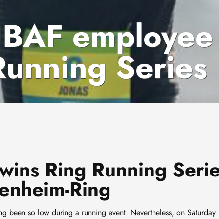
TUBAF employee
Running Series
ins Ring Running Seri
enheim-Ring
ng been so low during a running event. Nevertheless, on Saturday