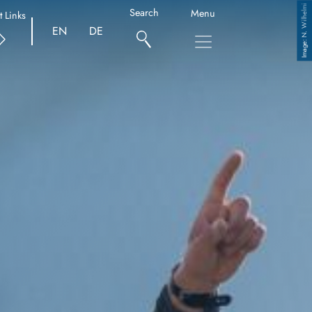
N. Wilhelmi
Search
Menu
t Links
EN
DE
Copyright