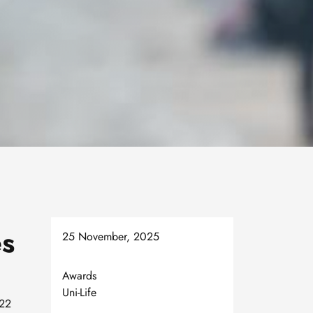
es
25 November, 2025
Awards
Uni-Life
 22