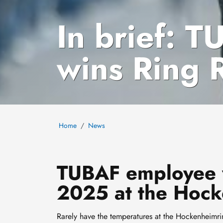
In brief: 
wins Ring 
Home
News
TUBAF employee w
2025 at the Hock
Rarely have the temperatures at the Hockenheimri