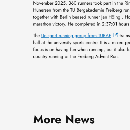
November 2025, 360 runners took part in the Ring
Hünersen from the TU Bergakademie Freiberg runn
together with Berlin beased runner Jan Höing . H
marathon victory. He completed in 2:37:01 hours 
The
Unisport running group from TUBAF
trains
hall at the university sports centre. It is a mixe
focus is on having fun when running, but it also l
country running or the Freiberg Advent Run.
Smaller, smarter and cold-
resistant: How Professor
More News
Daniel Hiller is adapting
3 August, 2026
nanotransistors to meet