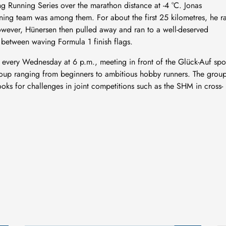
 Running Series over the marathon distance at -4 °C. Jonas
ing team was among them. For about the first 25 kilometres, he r
owever, Hünersen then pulled away and ran to a well-deserved
between waving Formula 1 finish flags.
 every Wednesday at 6 p.m., meeting in front of the Glück-Auf spo
d group ranging from beginners to ambitious hobby runners. The grou
ooks for challenges in joint competitions such as the SHM in cross-
New geological archive
discovered: fossilised
wood reveals 300 million
24 July, 2026
years of Earth’s history