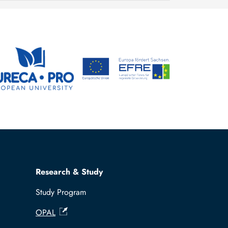
Research & Study
Study Program
OPAL