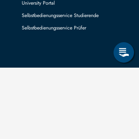
University Portal
Selbstbedienungsservice Studierende
Selbstbedienungsservice Prüfer
 can submit applications for the right to