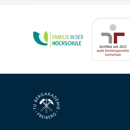
new requirements