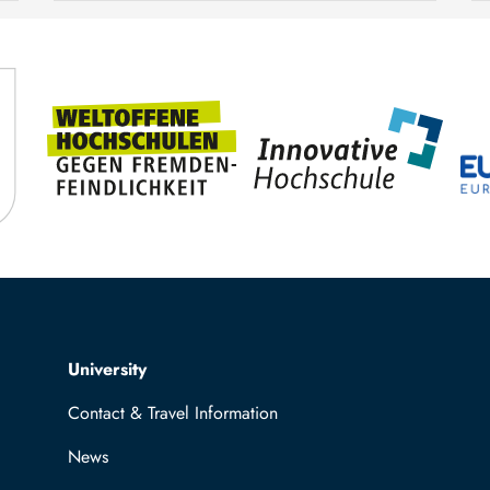
TUBAF
Steffen Trümper
Top navigation
University
Contact & Travel Information
News