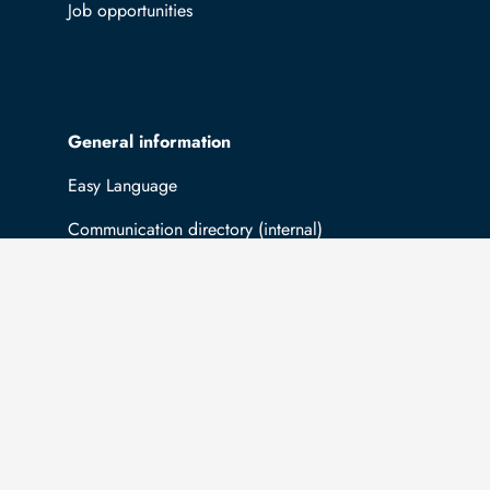
Job opportunities
General information
Easy Language
Communication directory (internal)
Intranet
Log in with TUBAF Login
The university is co-financed by tax funds
You