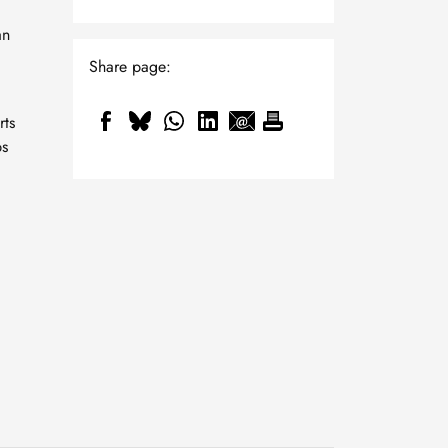
an
Share page:
rts
ps
"Gütesiegel" for
outstanding study
conditions in mechanical
23 July, 2026
and process engineering