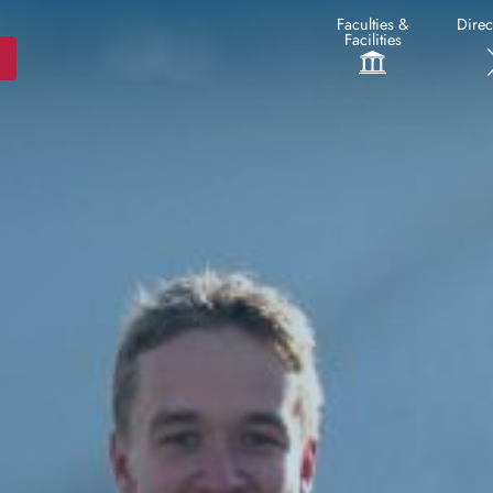
Faculties &
Direc
Facilities