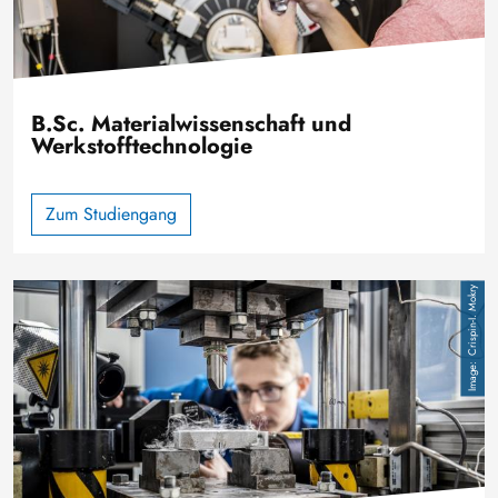
B.Sc. Materialwissenschaft und
Werkstofftechnologie
Zum Studiengang
Image
Crispin-I. Mokry