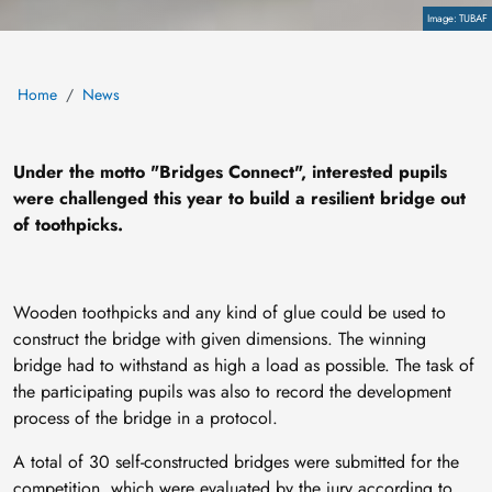
Copyright
TUBAF
Home
News
Under the motto "Bridges Connect", interested pupils
were challenged this year to build a resilient bridge out
of toothpicks.
Wooden toothpicks and any kind of glue could be used to
construct the bridge with given dimensions. The winning
bridge had to withstand as high a load as possible. The task of
the participating pupils was also to record the development
process of the bridge in a protocol.
A total of 30 self-constructed bridges were submitted for the
competition, which were evaluated by the jury according to