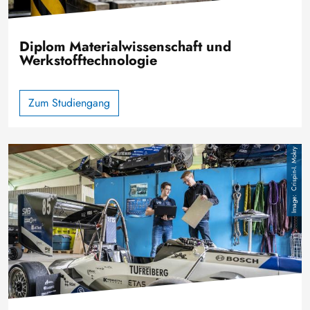
Diplom Materialwissenschaft und
Werkstofftechnologie
Zum Studiengang
Image
Crispin-I. Mokry