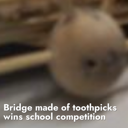
Bridge made of toothpicks
wins school competition