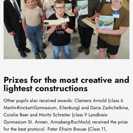
Prizes for the most creative and
lightest constructions
Other pupils also received awards: Clemens Arnold (class 6
Martin-Rinckart-Gymnasium, Eilenburg) and Daria Zashchelkina,
Coralie Beer and Moritz Schreiter (class 9 Landkreis-
Gymnasium St. Annen, Annaberg-Buchholz) received the prize
for the best protocol. Peter Efraim Brause (Class 11,