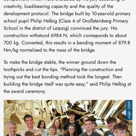
creativity, load-bearing capacity and the quality of the
development protocol. The bridge built by 10-year-old primary
school pupil Philip Helbig (Class 4 of Großsteinberg Primary
School in the district of Leipzig) convinced the jury: His
construction withstood 6984 N, which corresponds to about
700 kg. Converted, this results in a bending moment of 879.8
Nm/kg normalised to the mass of the bridge.
To make the bridge stable, the winner ground down the
toothpicks and cut the tips. "Planning the construction and
trying out the best bonding method took the longest. Then
building the bridge itself was quite easy," said Philip Helbig at
the award ceremony.
Image
TUBAF