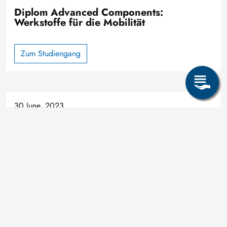
Diplom Advanced Components:
Werkstoffe für die Mobilität
Zum Studiengang
30 June, 2023
Study
Share page: