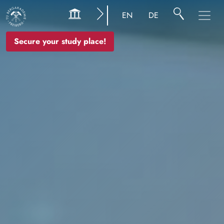
Image
EN
DE
Secure your study place!