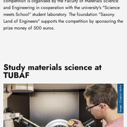
competition is organised by the Faculty of Materials Science
and Engineering in cooperation with the university's "Science
meets School" student laboratory. The foundation "Saxony.
Land of Engineers" supports the competition by sponsoring the
prize money of 500 euros.
Study materials science at
TUBAF
Image
Crispin-I. Mokry