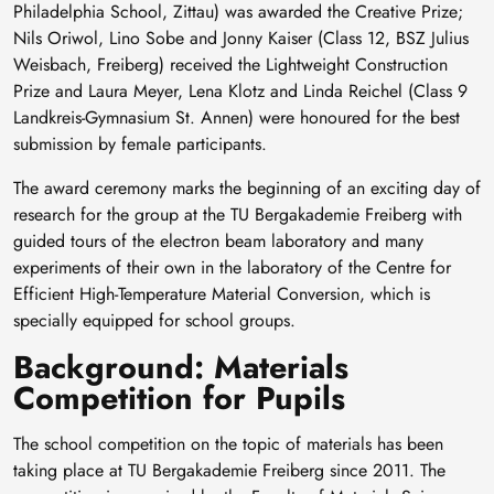
Philadelphia School, Zittau) was awarded the Creative Prize;
Nils Oriwol, Lino Sobe and Jonny Kaiser (Class 12, BSZ Julius
Weisbach, Freiberg) received the Lightweight Construction
Prize and Laura Meyer, Lena Klotz and Linda Reichel (Class 9
Landkreis-Gymnasium St. Annen) were honoured for the best
submission by female participants.
The award ceremony marks the beginning of an exciting day of
research for the group at the TU Bergakademie Freiberg with
guided tours of the electron beam laboratory and many
experiments of their own in the laboratory of the Centre for
Efficient High-Temperature Material Conversion, which is
specially equipped for school groups.
Background: Materials
Competition for Pupils
The school competition on the topic of materials has been
taking place at TU Bergakademie Freiberg since 2011. The