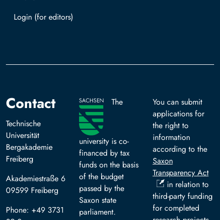
Log in with TUBAF Login
Contact
The
You can submit
applications for
Technische
the right to
Universität
information
university is co-
Bergakademie
according to the
financed by tax
Freiberg
Saxon
funds on the basis
Transparency Act
of the budget
Akademiestraße 6
in relation to
passed by the
09599 Freiberg
third-party funding
Saxon state
for completed
Phone: +49 3731
parliament.
research projects.