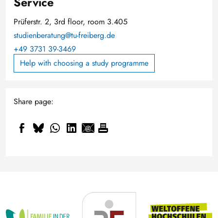
Service
Prüferstr. 2, 3rd floor, room 3.405
studienberatung@tu-freiberg.de
+49 3731 39-3469
Help with choosing a study programme
Share page: