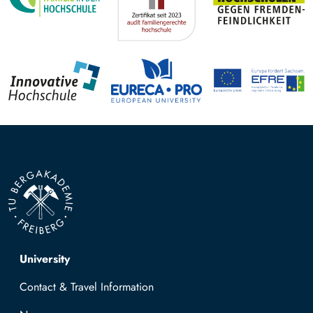
Top navigation
University
Contact & Travel Information