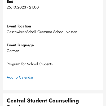
End
25.10.2023 - 21:00
Event location
Geschwister-Scholl Grammar School Nossen
Event language
German
Program for School Students
Add to Calendar
Central Student Counselling