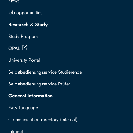
News
Job opportunities
Research & Study
Study Program
OPAL
University Portal
Selbstbedienungsservice Studierende
Selbstbedienungsservice Prüfer
General information
Easy Language
Communication directory (internal)
Intranet