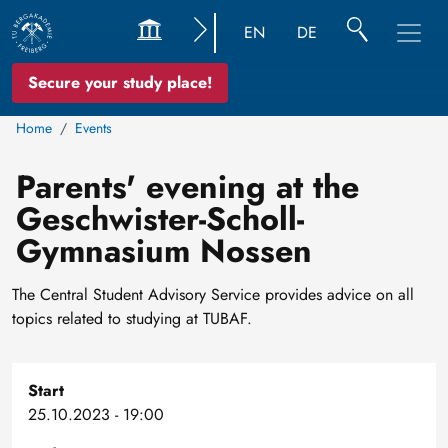
EN
DE
Secure your study place!
Home
Events
Parents' evening at the
Geschwister-Scholl-
Gymnasium Nossen
The Central Student Advisory Service provides advice on all
topics related to studying at TUBAF.
Start
25.10.2023 - 19:00