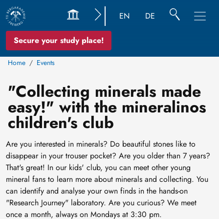
EN
DE
Secure your study place!
Home
Events
"Collecting minerals made
easy!" with the mineralinos
children's club
Are you interested in minerals? Do beautiful stones like to
disappear in your trouser pocket? Are you older than 7 years?
That's great! In our kids' club, you can meet other young
mineral fans to learn more about minerals and collecting. You
can identify and analyse your own finds in the hands-on
"Research Journey" laboratory. Are you curious? We meet
once a month, always on Mondays at 3:30 pm.