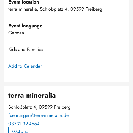
Event location
terra mineralia, Schloßplatz 4, 09599 Freiberg
Event language
German
Kids and Families
Add to Calendar
terra mineralia
Schloßplatz 4, 09599 Freiberg
fuehrungen@terra-mineralia.de
03731 39-4654
Website