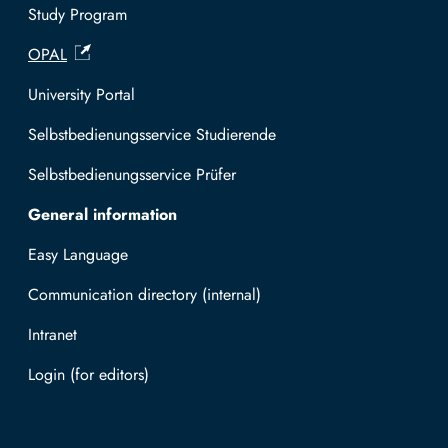
l
e
Study Program
i
r
OPAL
a
r
a
University Portal
m
i
Selbstbedienungsservice Studierende
n
Selbstbedienungsservice Prüfer
e
r
General information
a
l
Easy Language
i
Communication directory (internal)
a
/
Intranet
#
Log in with TUBAF Login