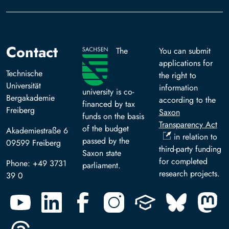
Contact
The
You can submit
applications for
Technische
the right to
Universität
information
university is co-
Bergakademie
according to the
financed by tax
Freiberg
Saxon
funds on the basis
Transparency Act
of the budget
Akademiestraße 6
in relation to
passed by the
09599 Freiberg
third-party funding
Saxon state
for completed
Phone: +49 3731
parliament.
research projects.
39 0