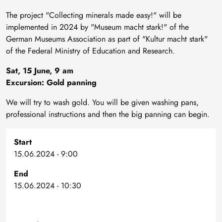
The project "Collecting minerals made easy!" will be
implemented in 2024 by "Museum macht stark!" of the
German Museums Association as part of "Kultur macht stark"
of the Federal Ministry of Education and Research.
Sat, 15 June, 9 am
Excursion: Gold panning
We will try to wash gold. You will be given washing pans,
professional instructions and then the big panning can begin.
Start
15.06.2024 - 9:00
End
15.06.2024 - 10:30