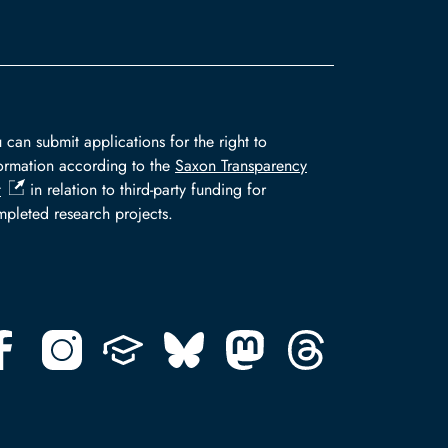
 can submit applications for the right to
ormation according to the
Saxon Transparency
t
in relation to third-party funding for
pleted research projects.