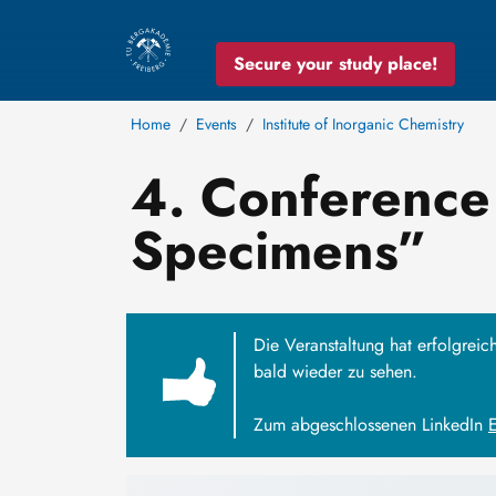
Secure your study place!
Home
Events
Institute of Inorganic Chemistry
4. Conference 
Specimens”
Die Veranstaltung hat erfolgreic
bald wieder zu sehen.
Zum abgeschlossenen LinkedIn