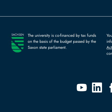
The university is co-financed by tax funds
You
on the basis of the budget passed by the
inf
Saxon state parliament.
Ac
com