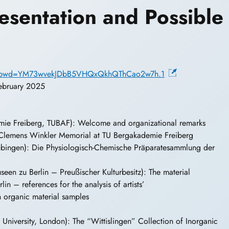
Presentation and Possible
33?pwd=YM73wvekJDbB5VHQxQkhQThCao2w7h.1
February 2025
ie Freiberg, TUBAF): Welcome and organizational remarks
lemens Winkler Memorial at TU Bergakademie Freiberg
übingen): Die Physiologisch-Chemische Präparatesammlung der
een zu Berlin – Preußischer Kulturbesitz): The material
in – references for the analysis of artists’
n organic material samples
niversity, London): The “Wittislingen” Collection of Inorganic