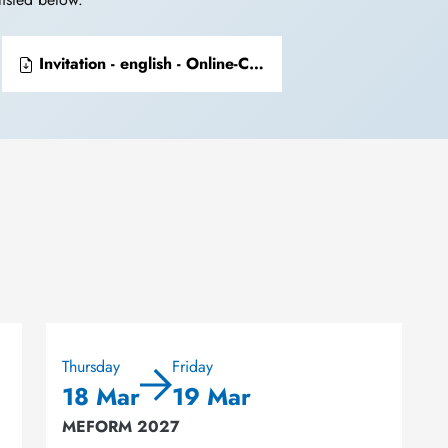
Invitation - english - Online-Conferenz Collections of Chemical Specimens
Thursday
Friday
18 Mar
19 Mar
MEFORM 2027