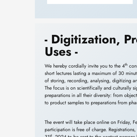
- Digitization, 
Uses -
th
We hereby cordially invite you to the 4
conf
short lectures lasting a maximum of 30 minute
of storing, recording, analysing, digitizing 
The focus is on scientifically and culturally 
preparations in all their diversity: from obj
to product samples to preparations from pha
The event will take place online on Friday, F
participation is free of charge. Registrations
st
31
, 2024 to be sent to the contact persons 