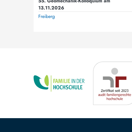
55. Geomechanik-Kolloquium am
13.11.2026
Freiberg