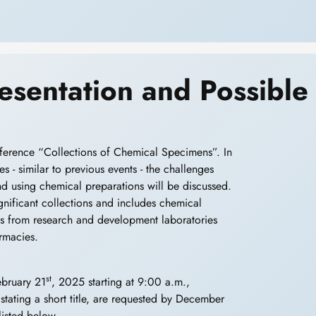
Presentation and Possible
erence “Collections of Chemical Specimens”. In
s - similar to previous events - the challenges
and using chemical preparations will be discussed.
significant collections and includes chemical
ects from research and development laboratories
rmacies.
st
ebruary 21
, 2025 starting at 9:00 a.m.,
, stating a short title, are requested by December
listed below.