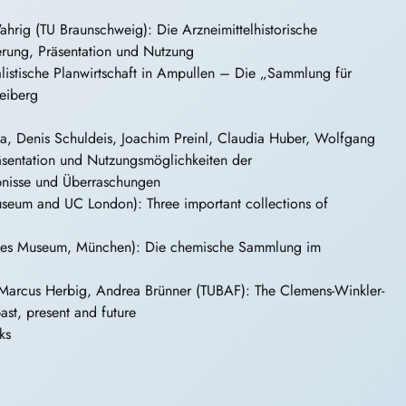
hrig (TU Braunschweig): Die Arzneimittelhistorische
rung, Präsentation und Nutzung
istische Planwirtschaft in Ampullen – Die „Sammlung für
eiberg
ta, Denis Schuldeis, Joachim Preinl, Claudia Huber, Wolfgang
räsentation und Nutzungsmöglichkeiten der
ebnisse und Überraschungen
useum and UC London): Three important collections of
hes Museum, München): Die chemische Sammlung im
Marcus Herbig, Andrea Brünner (TUBAF): The Clemens-Winkler-
ast, present and future
ks