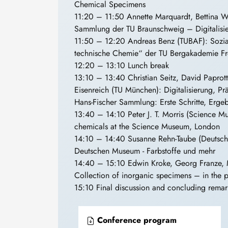
Chemical Specimens
11:20 – 11:50 Annette Marquardt, Bettina Wa
Sammlung der TU Braunschweig – Digitalisie
11:50 – 12:20 Andreas Benz (TUBAF): Sozial
technische Chemie“ der TU Bergakademie Fr
12:20 – 13:10 Lunch break
13:10 – 13:40 Christian Seitz, David Paprot
Eisenreich (TU München): Digitalisierung, P
Hans-Fischer Sammlung: Erste Schritte, Erg
13:40 – 14:10 Peter J. T. Morris (Science M
chemicals at the Science Museum, London
14:10 – 14:40 Susanne Rehn-Taube (Deutsc
Deutschen Museum - Farbstoffe und mehr
14:40 – 15:10 Edwin Kroke, Georg Franze, 
Collection of inorganic specimens – in the p
15:10 Final discussion and concluding remar
Conference program