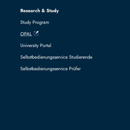
Research & Study
Study Program
OPAL
University Portal
Selbstbedienungsservice Studierende
Selbstbedienungsservice Prüfer