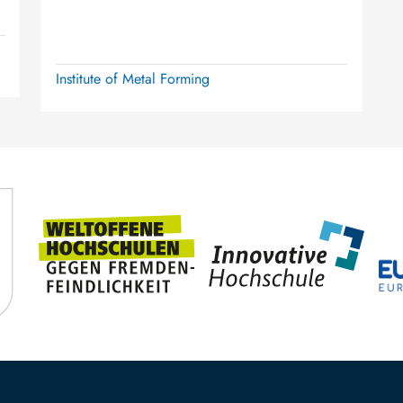
Institute of Metal Forming