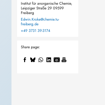
Institut für anorganische Chemie,
Leipziger Straße 29 09599
Freiberg
Edwin.Kroke@chemie.tu-
freiberg.de
+49 3731 39-3174
Share page: