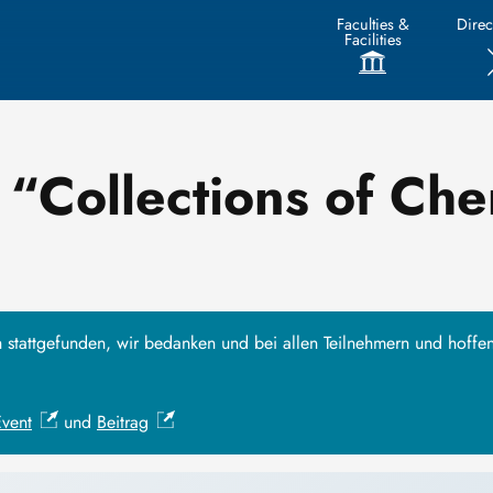
Faculties &
Direc
Facilities
“Collections of Che
h stattgefunden, wir bedanken und bei allen Teilnehmern und hoffe
Event
und
Beitrag