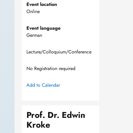
Event location
Online
Event language
German
Lecture/Colloquium/Conference
No Registration required
Add to Calendar
Prof. Dr. Edwin
Kroke