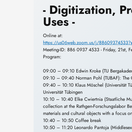
- Digitization, 
Uses -
Online at:
https://us06web.zoom.us/j/886093745
Meeting-ID: 886 0937 4533 - Friday, 21st, 
Program:
09:00 – 09:10 Edwin Kroke (TU Bergakadem
09:10 – 09:40 Norman Pohl (TUBAF): The C
09:40 – 10:10 Klaus Möschel (Universität T
Universität Tübingen
10:10 – 10:40 Elke Cwiertnia (Staatliche Mus
collection at the Rathgen-Forschungslabor Berl
materials and cultural objects with a focus o
10:40 – 10:50 Coffee break
10:50 – 11:20 Leonardo Pantoja (Middlesex U