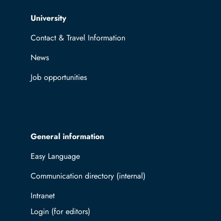
Top navigation
University
Contact & Travel Information
News
Job opportunities
General information
Easy Language
Communication directory (internal)
Intranet
Log in with TUBAF Login