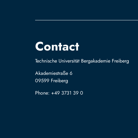
Contact
Technische Universität Bergakademie Freiberg
Akademiestraße 6
09599 Freiberg
Phone: +49 3731 39 0