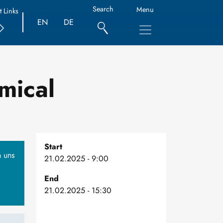
Search
Menu
t Links
EN
DE
mical
Start
n uns
21.02.2025 - 9:00
End
21.02.2025 - 15:30