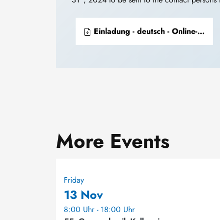
Einladung - deutsch - Online-Konferenz zur chemischen Präparate-Sammlungen
More Events
Friday
13 Nov
8:00 Uhr - 18:00 Uhr