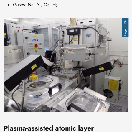
Gases: N
, Ar, O
, H
2
2
2
Image
TUBAF
Plasma-assisted atomic layer