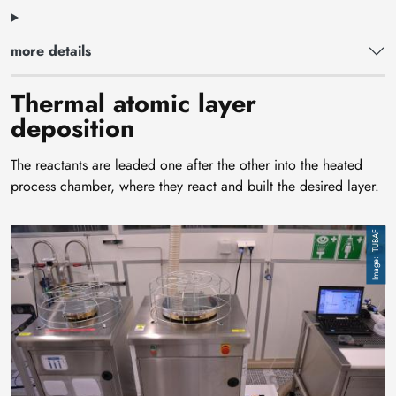
more details
Thermal atomic layer
deposition
The reactants are leaded one after the other into the heated
process chamber, where they react and built the desired layer.
Image
TUBAF