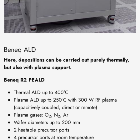
Beneq ALD
Here, depositions can be carried out purely thermally,
but also with plasma support.
Beneq R2 PEALD
Thermal ALD up to 400°C
Plasma ALD up to 250°C with 300 W RF plasma
(capacitively coupled, direct or remote)
Plasma gases: O
, N
, Ar
2
2
Wafer diameters up to 200 mm
2 heatable precursor ports
4 precursor ports at room temperature