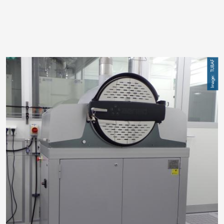
Image
TUBAF