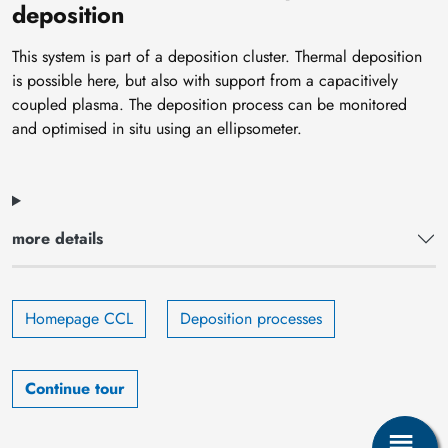
deposition
This system is part of a deposition cluster. Thermal deposition
is possible here, but also with support from a capacitively
coupled plasma. The deposition process can be monitored
and optimised in situ using an ellipsometer.
more details
Homepage CCL
Deposition processes
Continue tour