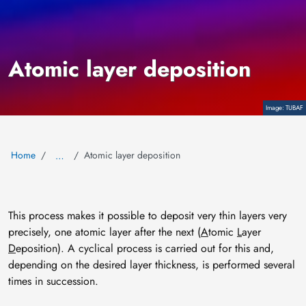
Atomic layer deposition
Copyright
TUBAF
Home
Atomic layer deposition
…
This process makes it possible to deposit very thin layers very
precisely, one atomic layer after the next (
A
tomic
L
ayer
D
eposition). A cyclical process is carried out for this and,
depending on the desired layer thickness, is performed several
times in succession.