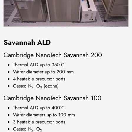
Savannah ALD
Cambridge NanoTech Savannah 200
Thermal ALD up to 350°C
Wafer diameter up to 200 mm
4 heatable precursor ports
Gases: N
, O
(ozone)
2
3
Cambridge NanoTech Savannah 100
Thermal ALD up to 400°C
Wafer diameters up to 100 mm
3 heatable precursor ports
Gases: N
, O
2
2