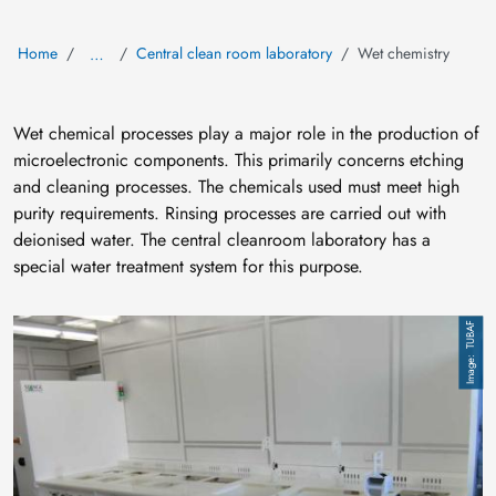
Home
Central clean room laboratory
Wet chemistry
…
Wet chemical processes play a major role in the production of
microelectronic components. This primarily concerns etching
and cleaning processes. The chemicals used must meet high
purity requirements. Rinsing processes are carried out with
deionised water. The central cleanroom laboratory has a
special water treatment system for this purpose.
Image
TUBAF