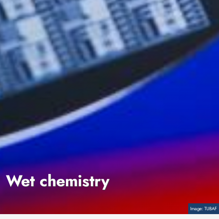
Wet chemistry
Copyright
TUBAF