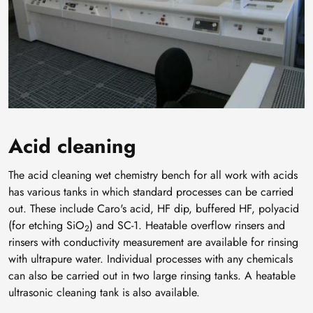
Acid cleaning
The acid cleaning wet chemistry bench for all work with acids
has various tanks in which standard processes can be carried
out. These include Caro's acid, HF dip, buffered HF, polyacid
(for etching SiO
) and SC-1. Heatable overflow rinsers and
2
rinsers with conductivity measurement are available for rinsing
with ultrapure water. Individual processes with any chemicals
can also be carried out in two large rinsing tanks. A heatable
ultrasonic cleaning tank is also available.