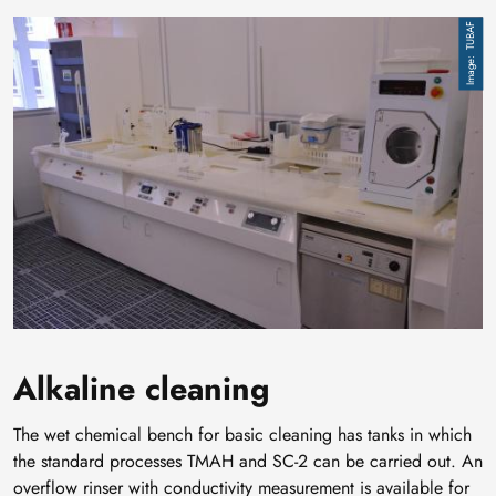
Image
TUBAF
Alkaline cleaning
The wet chemical bench for basic cleaning has tanks in which
the standard processes TMAH and SC-2 can be carried out. An
overflow rinser with conductivity measurement is available for