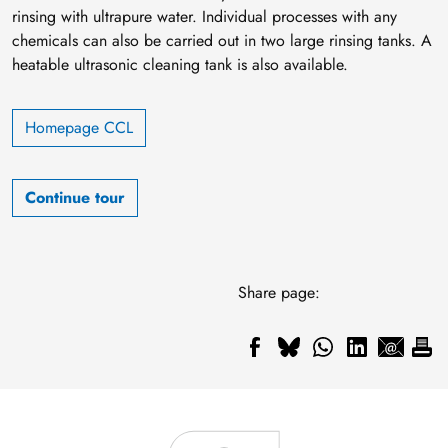
rinsing with ultrapure water. Individual processes with any
chemicals can also be carried out in two large rinsing tanks. A
heatable ultrasonic cleaning tank is also available.
Homepage CCL
Continue tour
Share page: