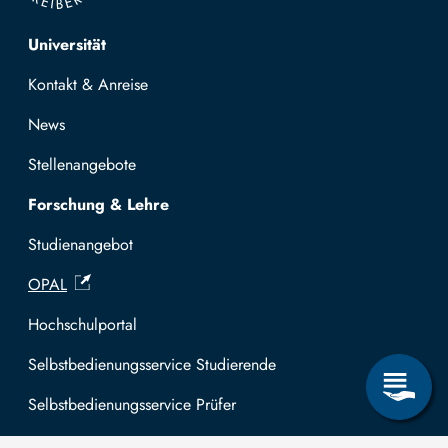
Top navigation
Universität
Kontakt & Anreise
News
Stellenangebote
Forschung & Lehre
Studienangebot
OPAL
Hochschulportal
Selbstbedienungsservice Studierende
Selbstbedienungsservice Prüfer
Allgemeines