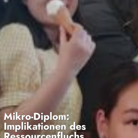
Mikro-Diplom:
Implikationen des
Ressourcenfluchs