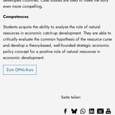
developed countries. Case studies are used to make the story
even more compelling.
Competences
Students acquire the ability to analyze the role of natural
resources in economic catch-up development. They are able to
critically evaluate the common hypothesis of the resource curse
and develop a theory-based, well-founded strategic economic
policy concept for a positive role of natural resources in
economic development.
Zum OPAL-Kurs
Seite teilen: