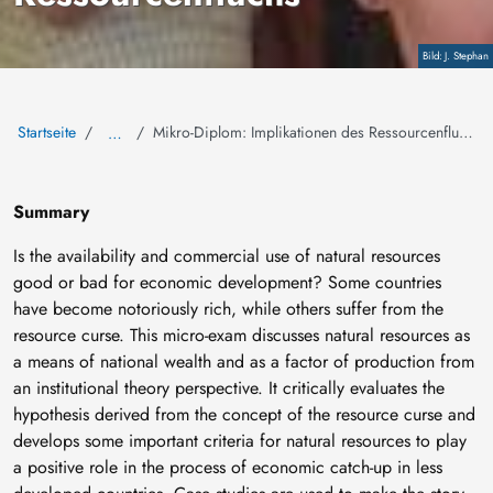
Copyright
J. Stephan
Startseite
Mikro-Diplom: Implikationen des Ressourcenfluchs
…
Summary
Is the availability and commercial use of natural resources
good or bad for economic development? Some countries
have become notoriously rich, while others suffer from the
resource curse. This micro-exam discusses natural resources as
a means of national wealth and as a factor of production from
an institutional theory perspective. It critically evaluates the
hypothesis derived from the concept of the resource curse and
develops some important criteria for natural resources to play
a positive role in the process of economic catch-up in less