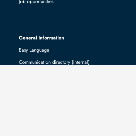
Job opportunities
General information
Easy Language
Communication directory (internal)
Intranet
Log in with TUBAF Login
The university is co-financed by tax funds
You