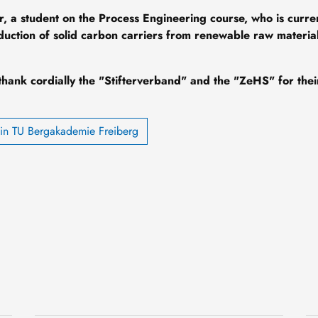
r, a student on the Process Engineering course, who is curre
oduction of solid carbon carriers from renewable raw material
thank cordially the "Stifterverband" and the "ZeHS" for thei
din TU Bergakademie Freiberg
Knowledge that goes
deeper
3 August, 2026