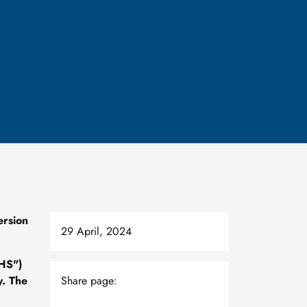
ersion
29 April, 2024
eHS")
y. The
Share page: