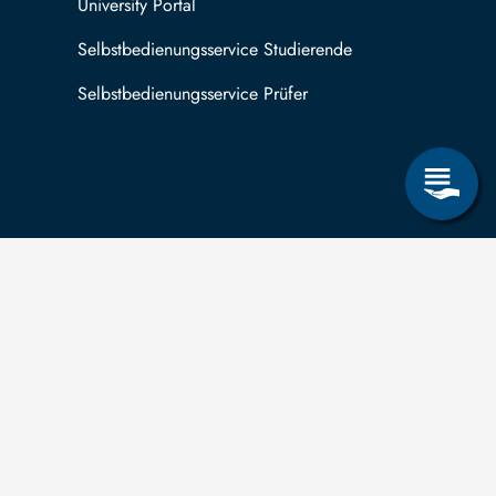
University Portal
Selbstbedienungsservice Studierende
Selbstbedienungsservice Prüfer
 can submit applications for the right to