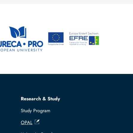
Steffen Trümper
Research & Study
Study Program
OPAL