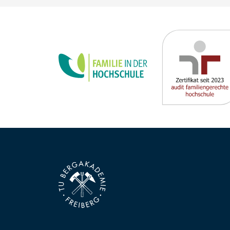
new requirements