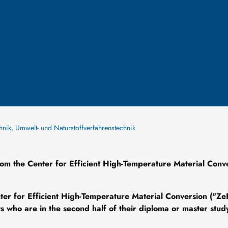
chnik, Umwelt- und Naturstoffverfahrenstechnik
rom the Center for Efficient High-Temperature Material Conv
nter for Efficient High-Temperature Material Conversion ("Z
 who are in the second half of their diploma or master stud