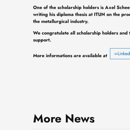
One of the scholarship holders is Axel Schee
writing his diploma thesis at ITUN on the pr
the metallurgical industry.
We congratulate all scholarship holders and 
support.
->Linke
More informations are available at
Smaller, smarter and cold-
resistant: How Professor
More News
Daniel Hiller is adapting
3 August, 2026
nanotransistors to meet