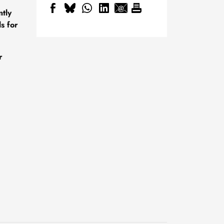
ntly
s for
r
New geological archive
discovered: fossilised
wood reveals 300 million
24 July, 2026
years of Earth’s history