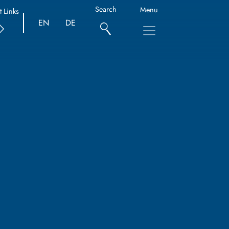
Search
Menu
t Links
EN
DE