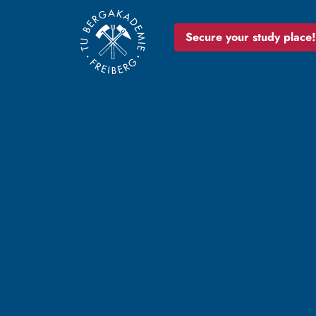
Secure your study place!