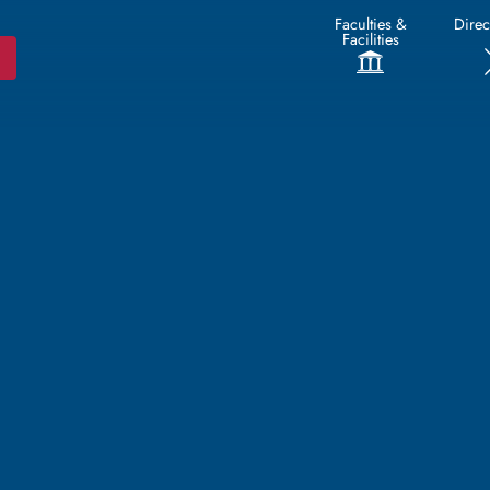
Faculties &
Direc
Facilities