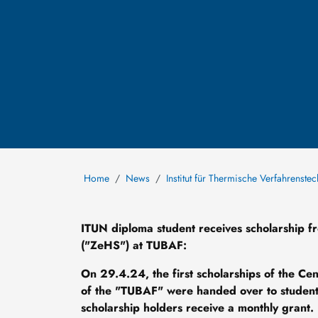
Home
News
Institut für Thermische Verfahrenste
ITUN diploma student receives scholarship f
("ZeHS") at TUBAF:
On 29.4.24, the first scholarships of the Ce
of the "TUBAF" were handed over to students
scholarship holders receive a monthly grant.