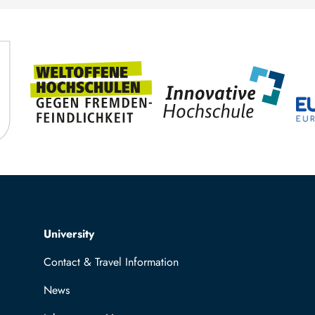
TUBAF
Top navigation
University
Contact & Travel Information
News