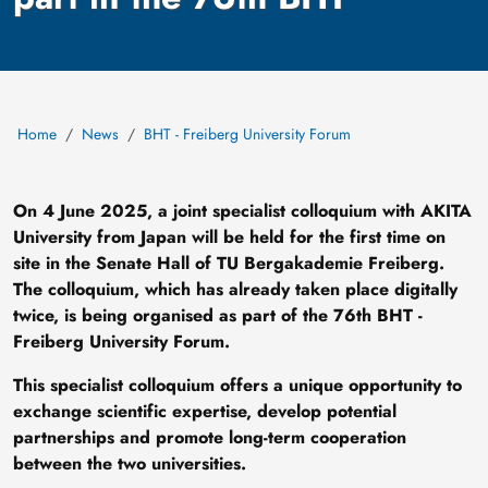
Home
News
BHT - Freiberg University Forum
On 4 June 2025, a joint specialist colloquium with AKITA
University from Japan will be held for the first time on
site in the Senate Hall of TU Bergakademie Freiberg.
The colloquium, which has already taken place digitally
twice, is being organised as part of the 76th BHT -
Freiberg University Forum.
This specialist colloquium offers a unique opportunity to
exchange scientific expertise, develop potential
partnerships and promote long-term cooperation
between the two universities.