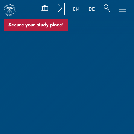
EN
DE
Secure your study place!