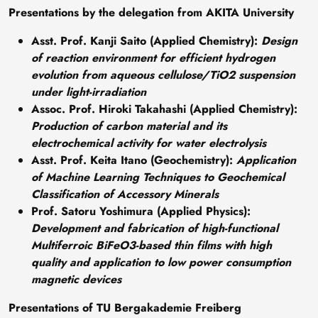
Presentations by the delegation from AKITA University
Asst. Prof. Kanji Saito (Applied Chemistry)
:
Design
of reaction environment for efficient hydrogen
evolution from aqueous cellulose/TiO2 suspension
under light-irradiation
Assoc. Prof. Hiroki Takahashi (Applied Chemistry)
:
Production of carbon material and its
electrochemical activity for water electrolysis
Asst. Prof. Keita Itano (Geochemistry)
:
Application
of Machine Learning Techniques to Geochemical
Classification of Accessory Minerals
Prof. Satoru Yoshimura (Applied Physics)
:
Development and fabrication of high-functional
Multiferroic BiFeO3-based thin films with high
quality and application to low power consumption
magnetic devices
Presentations of TU Bergakademie Freiberg