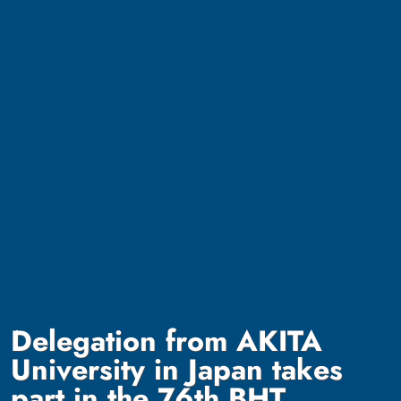
Delegation from AKITA
University in Japan takes
part in the 76th BHT