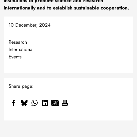
institutions to promote science and research
internationally and to establish sustainable cooperation.
10 December, 2024
Research
International
Events
Share page: