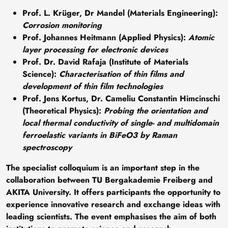
Prof. L. Krüger, Dr Mandel (Materials Engineering)
:
Corrosion monitoring
Prof. Johannes Heitmann (Applied Physics)
:
Atomic
layer processing for electronic devices
Prof. Dr. David Rafaja (Institute of Materials
Science)
:
Characterisation of thin films and
development of thin film technologies
Prof. Jens Kortus, Dr. Cameliu Constantin Himcinschi
(Theoretical Physics)
:
Probing the orientation and
local thermal conductivity of single- and multidomain
ferroelastic variants in BiFeO3 by Raman
spectroscopy
The specialist colloquium is an important step in the
collaboration between TU Bergakademie Freiberg and
AKITA University. It offers participants the opportunity to
experience innovative research and exchange ideas with
leading scientists. The event emphasises the aim of both