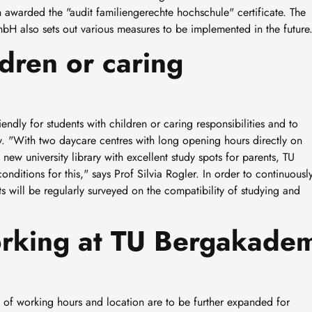
awarded the "audit familiengerechte hochschule" certificate. The
bH also sets out various measures to be implemented in the future
ldren or caring
ndly for students with children or caring responsibilities and to
. "With two daycare centres with long opening hours directly on
new university library with excellent study spots for parents, TU
nditions for this," says Prof Silvia Rogler. In order to continuousl
s will be regularly surveyed on the compatibility of studying and
working at TU Bergakade
on of working hours and location are to be further expanded for