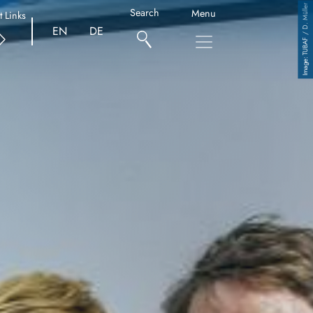
TUBAF / D. Müller
Search
Menu
t Links
EN
DE
Copyright