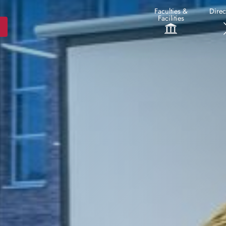
Faculties &
Direc
Facilities