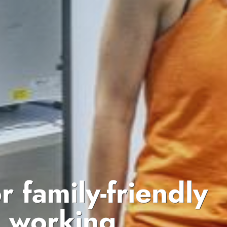
or family-friendly
d working