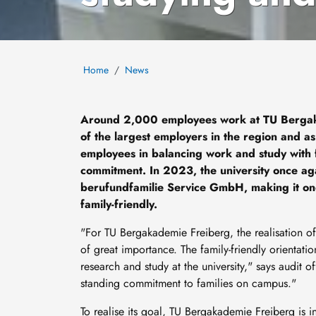
Home
News
Around 2,000 employees work at TU Bergak
of the largest employers in the region and as 
employees in balancing work and study with fam
commitment. In 2023, the university once aga
berufundfamilie Service GmbH, making it one o
family-friendly.
"For TU Bergakademie Freiberg, the realisation of
of great importance. The family-friendly orientati
research and study at the university," says audit off
standing commitment to families on campus."
To realise its goal, TU Bergakademie Freiberg is i