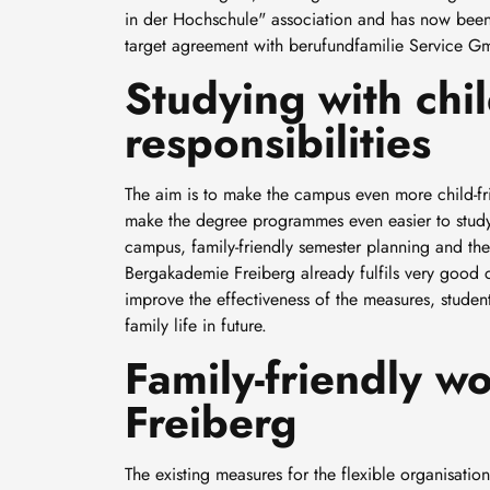
in der Hochschule" association and has now been 
target agreement with berufundfamilie Service Gm
Studying with chi
responsibilities
The aim is to make the campus even more child-frie
make the degree programmes even easier to study
campus, family-friendly semester planning and the 
Bergakademie Freiberg already fulfils very good co
improve the effectiveness of the measures, student
family life in future.
Family-friendly 
Freiberg
The existing measures for the flexible organisati