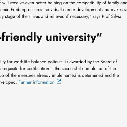
will receive even better training on the compatibility of family an
demie Freiberg ensures individual career development and makes s
y stage of their lives and relieved if necessary," says Prof Silvia
friendly university"
ality for work-life balance policies, is awarded by the Board of
equisite for certification is the successful completion of the
 quo of the measures already implemented is determined and the
developed.
Further information
New geological archive
discovered: fossilised