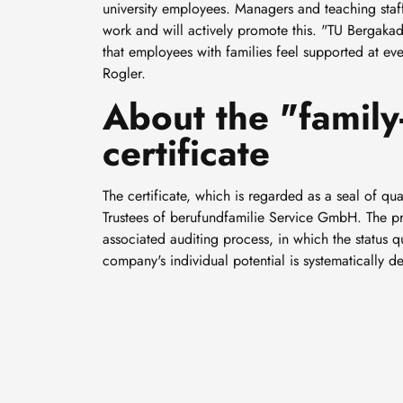
university employees. Managers and teaching staff 
work and will actively promote this. "TU Bergaka
that employees with families feel supported at ever
Rogler.
About the "family-
certificate
The certificate, which is regarded as a seal of qu
Trustees of berufundfamilie Service GmbH. The prer
associated auditing process, in which the status
company's individual potential is systematically 
Smaller, smarter and cold-
resistant: How Professor