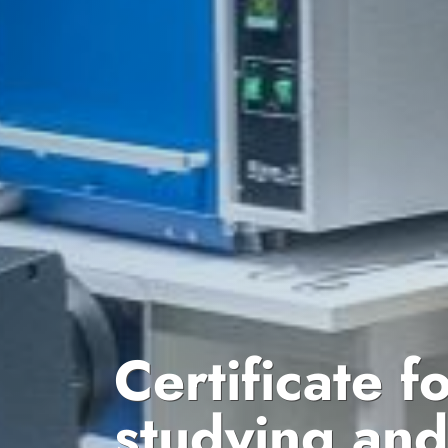
Certificate f
studying an