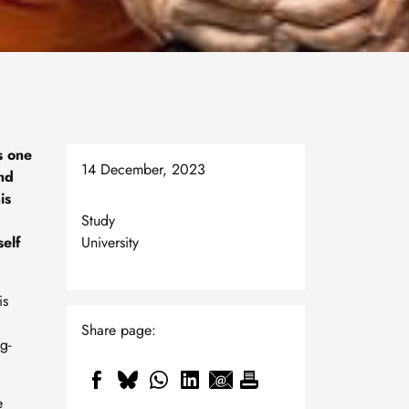
s one
14 December, 2023
and
is
Study
self
University
is
Share page:
g-
e