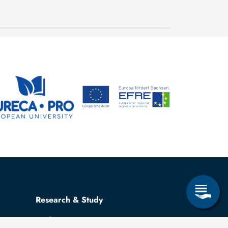
conditions in mechanical
23 July, 2026
and process engineering
Research & Study
Study Program