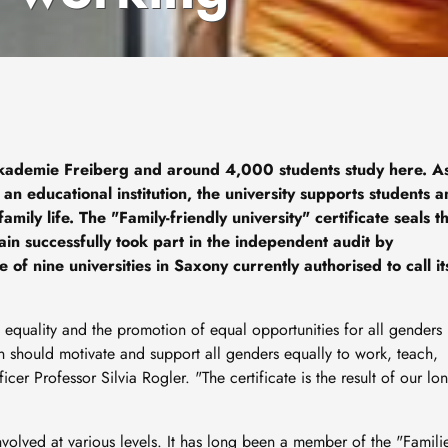
ademie Freiberg and around 4,000 students study here. A
an educational institution, the university supports students 
ily life. The "Family-friendly university" certificate seals th
in successfully took part in the independent audit by
f nine universities in Saxony currently authorised to call it
 equality and the promotion of equal opportunities for all genders 
on should motivate and support all genders equally to work, teach,
icer Professor Silvia Rogler. "The certificate is the result of our lon
nvolved at various levels. It has long been a member of the "Famili